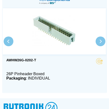
AWHW26G-0202-T
26P Pinheader Boxed
Packaging
: INDIVIDUAL