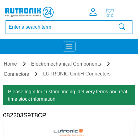
Home
Electromechanical Components
LUTRONIC GmbH Connectors
Connectors
Please login for custom pricing, delivery terms and real
time stock information
082203S9T8CP