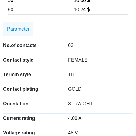
50
10,60 $
80
10,24 $
Parameter
No.of contacts
03
Contact style
FEMALE
Termin.style
THT
Contact plating
GOLD
Orientation
STRAIGHT
Current rating
4.00 A
Voltage rating
48 V