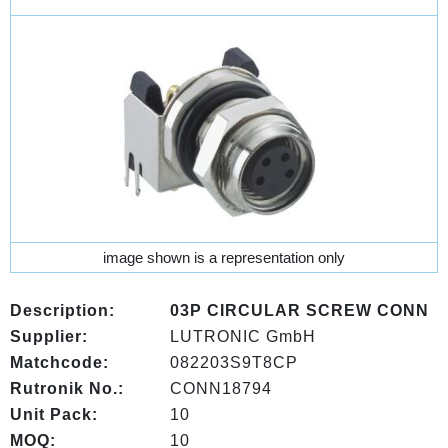
image shown is a representation only
Description:
03P CIRCULAR SCREW CONN
Supplier:
LUTRONIC GmbH
Matchcode:
082203S9T8CP
Rutronik No.:
CONN18794
Unit Pack:
10
MOQ:
10