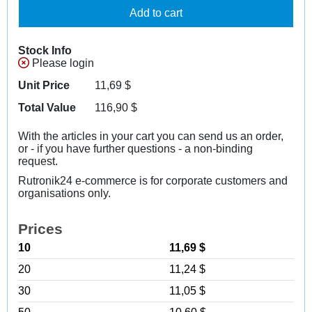
Add to cart
Stock Info
Please login
Unit Price
11,69
$
Total Value
116,90
$
With the articles in your cart you can send us an order,
or - if you have further questions - a non-binding
request.
Rutronik24 e-commerce is for corporate customers and
organisations only.
Prices
10
11,69 $
20
11,24 $
30
11,05 $