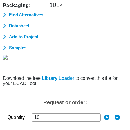
Packaging:
BULK
Find Alternatives
Datasheet
Add to Project
Samples
Download the free
Library Loader
to convert this file for
your ECAD Tool
Request or order:
Quantity