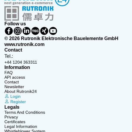
Follow us
© 2026 Rutronik Elektronische Bauelemente GmbH
www.rutronik.com
Contact
Tel.:
+44 1204 363311
Information
FAQ
API access
Contact
Newsletter
About Rutronik24
Login
Register
Legals
Terms And Conditions
Privacy
Certificates
Legal Information
Whistleblower System