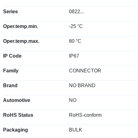
Series
0822...
Oper.temp.min.
-25 °C
Oper.temp.max.
80 °C
IP Code
IP67
Family
CONNECTOR
Brand
NO BRAND
Automotive
NO
RoHS Status
RoHS-conform
Packaging
BULK