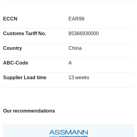
ECCN
EAR99
Customs Tariff No.
85366930000
Country
China
ABC-Code
A
Supplier Lead time
13 weeks
Our recommendations