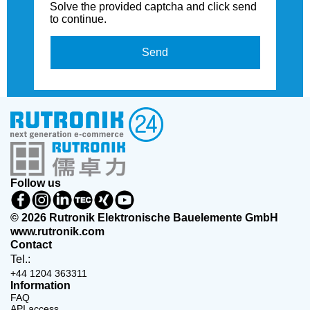
Solve the provided captcha and click send
to continue.
Send
Follow us
© 2026 Rutronik Elektronische Bauelemente GmbH
www.rutronik.com
Contact
Tel.:
+44 1204 363311
Information
FAQ
API access