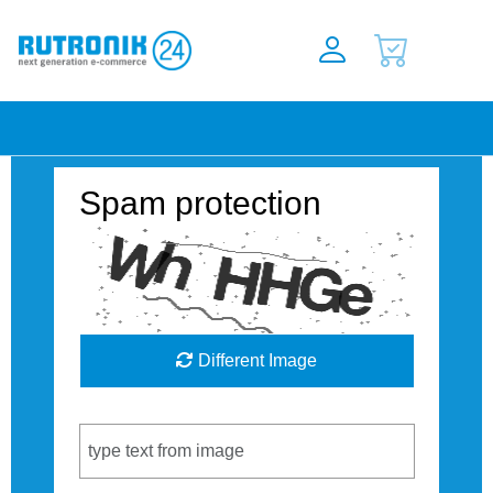
Spam protection
Different Image
Captcha Code