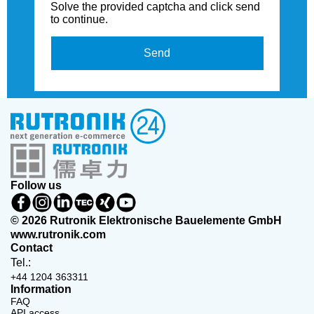
Solve the provided captcha and click send
to continue.
Send
Follow us
© 2026 Rutronik Elektronische Bauelemente GmbH
www.rutronik.com
Contact
Tel.:
+44 1204 363311
Information
FAQ
API access