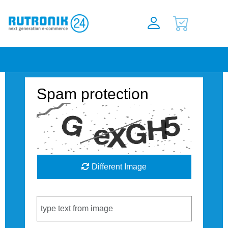
Spam protection
Different Image
Captcha Code