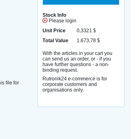
Stock Info
Please login
Unit Price
0,3321
$
Total Value
1.673,78
$
With the articles in your cart you
can send us an order, or - if you
have further questions - a non-
binding request.
Rutronik24 e-commerce is for
s file for
corporate customers and
organisations only.