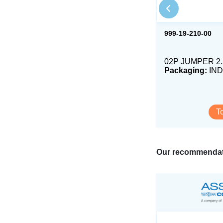
999-19-210-00
02P JUMPER 2
Packaging:
IND
T
Our recommendat