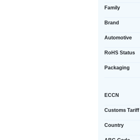
Family
Brand
Automotive
RoHS Status
Packaging
ECCN
Customs Tariff
Country