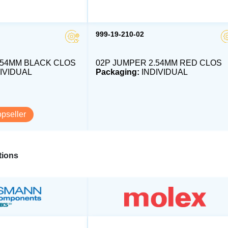
999-19-210-02
.54MM BLACK CLOS
02P JUMPER 2.54MM RED CLOS
IVIDUAL
Packaging:
INDIVIDUAL
opseller
ions