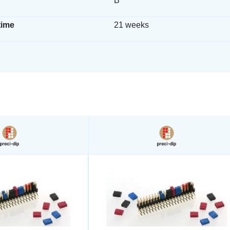
B
time
21 weeks