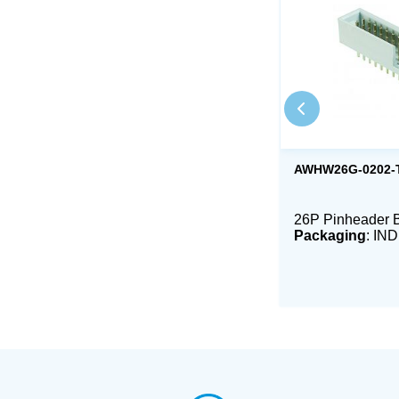
AWHW26G-0202-
26P Pinheader 
Packaging
: IN