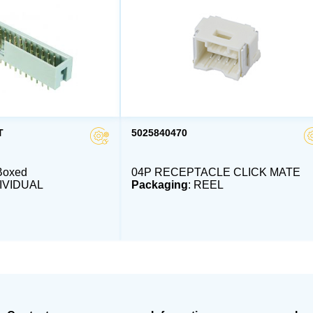
T
5025840470
Boxed
04P RECEPTACLE CLICK MATE
DIVIDUAL
Packaging
: REEL