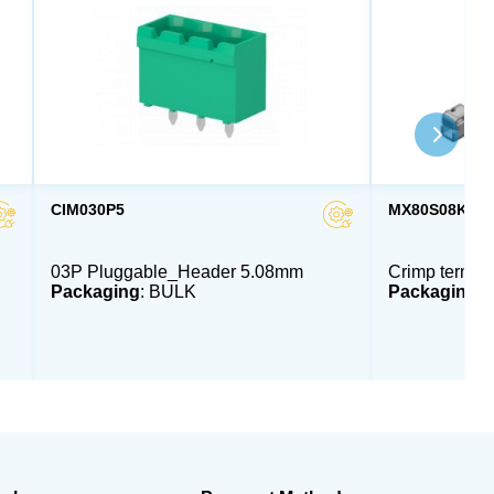
CIM030P5
MX80S08K4F
03P Pluggable_Header 5.08mm
Crimp termin
Packaging
: BULK
Packaging
: