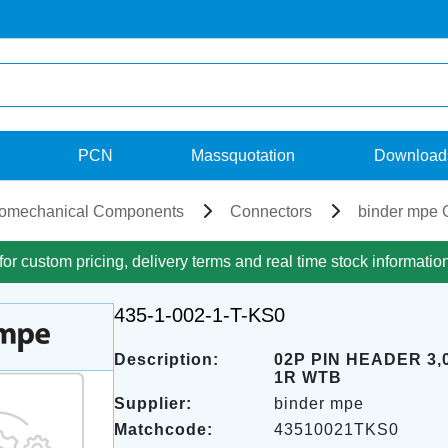
PCN
Massquotation
Download
romechanical Components
Connectors
binder mpe 
for custom pricing, delivery terms and real time stock informatio
435-1-002-1-T-KS0
Description:
02P PIN HEADER 3
1R WTB
Supplier:
binder mpe
Matchcode:
43510021TKS0