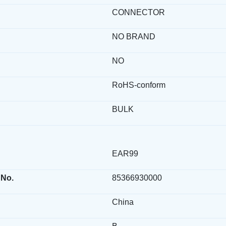
CONNECTOR
NO BRAND
NO
RoHS-conform
BULK
EAR99
 No.
85366930000
China