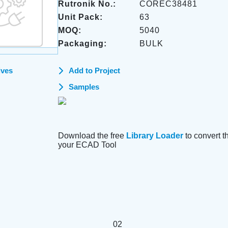
Rutronik No.:
COREC38481
Unit Pack:
63
MOQ:
5040
Packaging:
BULK
ives
Add to Project
Samples
Download the free
Library Loader
to convert thi
your ECAD Tool
02