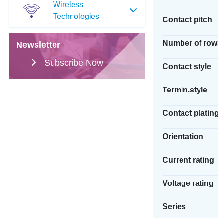
Wireless
Technologies
Contact pitch
Number of row
Newsletter
Subscribe Now
Contact style
Termin.style
Contact platin
Orientation
Current rating
Voltage rating
Series