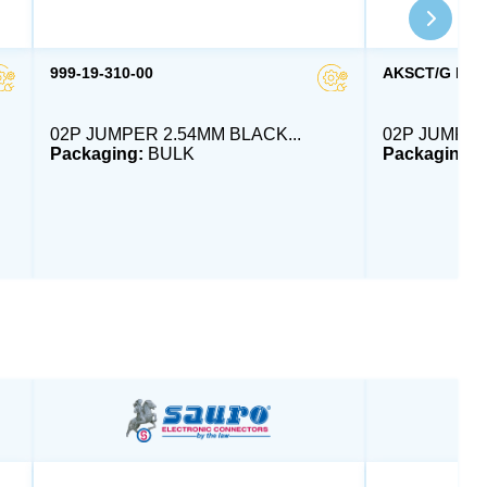
999-19-310-00
AKSCT/G RED
02P JUMPER 2.54MM BLACK...
02P JUMPER
Packaging:
BULK
Packaging: