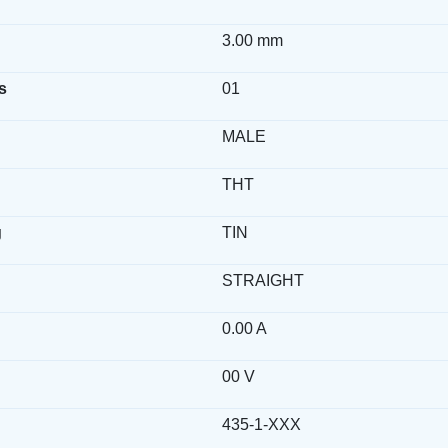
3.00 mm
s
01
MALE
THT
g
TIN
STRAIGHT
0.00 A
00 V
435-1-XXX