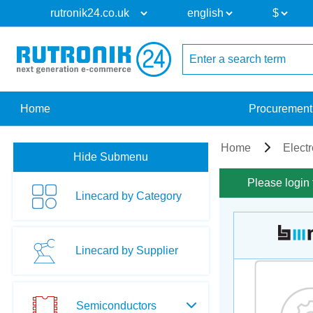
Home
Procurement
Home
Elect
Hide Submenu
Please login 
Linecard by Category
Linecard by Supplier
Semiconductors