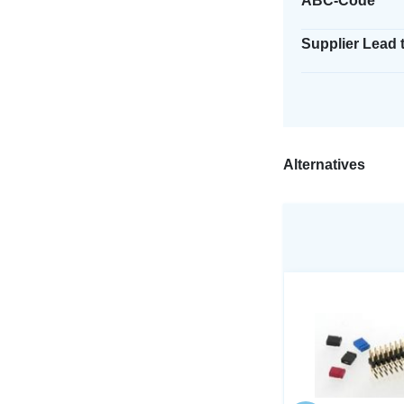
ABC-Code
Supplier Lead 
Alternatives