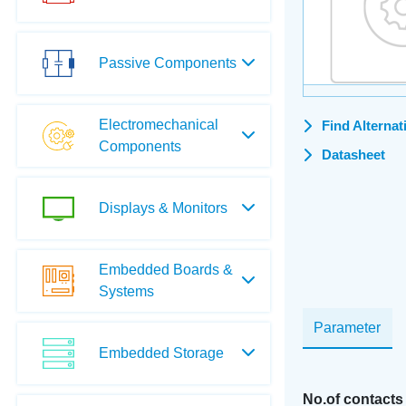
Passive Components
Electromechanical
Find Alternat
Components
Datasheet
Displays & Monitors
Embedded Boards &
Systems
Parameter
Embedded Storage
No.of contacts