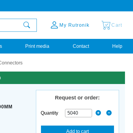
My Rutronik
Cart
s
Print media
Contact
Help
Connectors
n
Request or order:
,00MM
Quantity
Add to cart