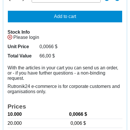
Add to cart
Stock Info
Please login
Unit Price
0,0066
$
Total Value
66,00
$
With the articles in your cart you can send us an order,
or - if you have further questions - a non-binding
request.
Rutronik24 e-commerce is for corporate customers and
organisations only.
Prices
10.000
0,0066 $
20.000
0,006 $