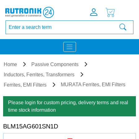
Home
Passive Components
Inductors, Ferrites, Transformers
MURATA Ferrites, EMI Filters
Ferrites, EMI Filters
Please login for custom pricing, delivery terms and real
time stock information
BLM15AG601SN1D