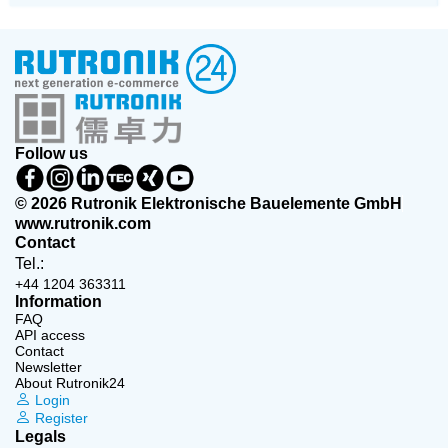
Follow us
© 2026 Rutronik Elektronische Bauelemente GmbH
www.rutronik.com
Contact
Tel.:
+44 1204 363311
Information
FAQ
API access
Contact
Newsletter
About Rutronik24
Login
Register
Legals