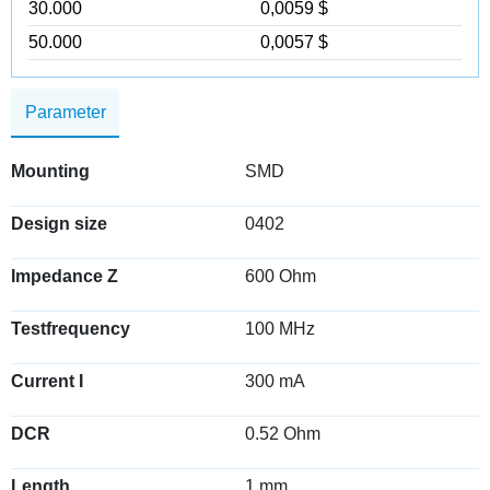
30.000
0,0059 $
50.000
0,0057 $
Parameter
Mounting
SMD
Design size
0402
Impedance Z
600 Ohm
Testfrequency
100 MHz
Current I
300 mA
DCR
0.52 Ohm
Length
1 mm