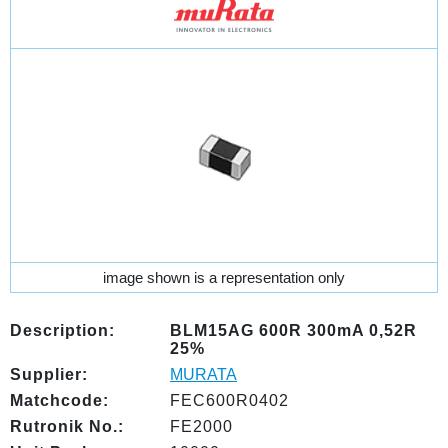
image shown is a representation only
Description:
BLM15AG 600R 300mA 0,52R
25%
Supplier:
MURATA
Matchcode:
FEC600R0402
Rutronik No.:
FE2000