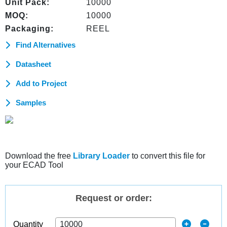
Unit Pack:
10000
MOQ:
10000
Packaging:
REEL
Find Alternatives
Datasheet
Add to Project
Samples
Download the free
Library Loader
to convert this file for
your ECAD Tool
Request or order:
Quantity