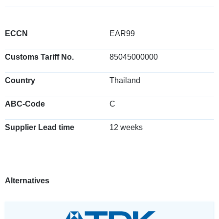
ECCN
EAR99
Customs Tariff No.
85045000000
Country
Thailand
ABC-Code
C
Supplier Lead time
12 weeks
Alternatives