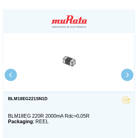
BLM18EG221SN1D
BLM18EG 220R 2000mA Rdc=0,05R
Packaging
: REEL