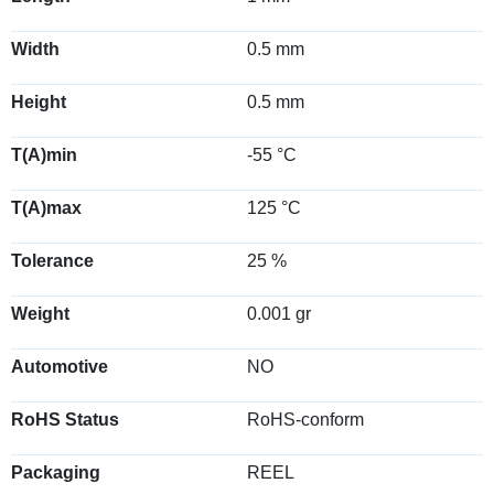
Width
0.5 mm
Height
0.5 mm
T(A)min
-55 °C
T(A)max
125 °C
Tolerance
25 %
Weight
0.001 gr
Automotive
NO
RoHS Status
RoHS-conform
Packaging
REEL