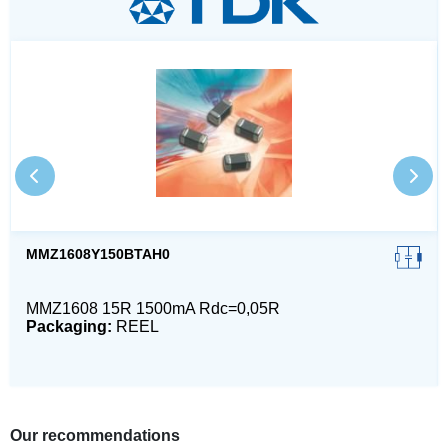
MMZ1608Y150BTAH0
MMZ1608 15R 1500mA Rdc=0,05R
Packaging:
REEL
Our recommendations