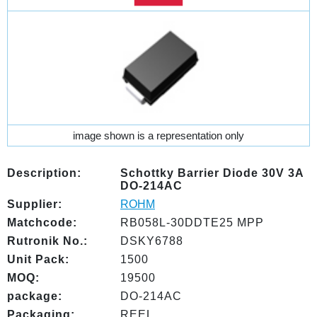
image shown is a representation only
Description:
Schottky Barrier Diode 30V 3A
DO-214AC
Supplier:
ROHM
Matchcode:
RB058L-30DDTE25 MPP
Rutronik No.:
DSKY6788
Unit Pack:
1500
MOQ:
19500
package:
DO-214AC
Packaging:
REEL