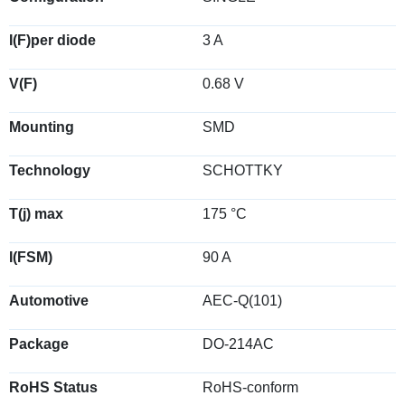
I(F)per diode
3 A
V(F)
0.68 V
Mounting
SMD
Technology
SCHOTTKY
T(j) max
175 °C
I(FSM)
90 A
Automotive
AEC-Q(101)
Package
DO-214AC
RoHS Status
RoHS-conform