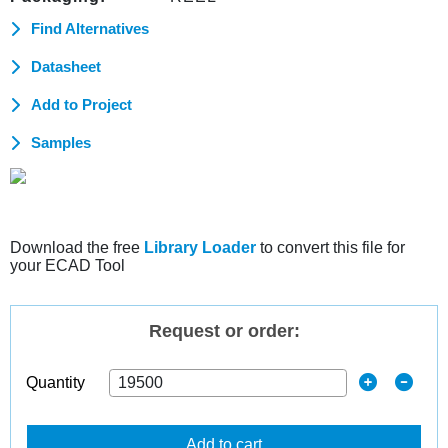
Find Alternatives
Datasheet
Add to Project
Samples
Download the free
Library Loader
to convert this file for
your ECAD Tool
Request or order:
Quantity
Add to cart