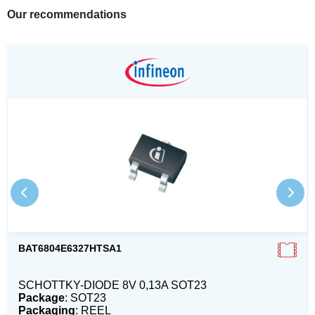
Our recommendations
BAT6804E6327HTSA1
SCHOTTKY-DIODE 8V 0,13A SOT23
Package
: SOT23
Packaging
: REEL