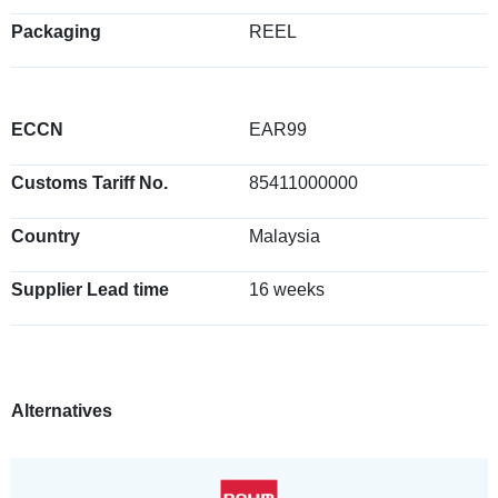
Packaging
REEL
ECCN
EAR99
Customs Tariff No.
85411000000
Country
Malaysia
Supplier Lead time
16 weeks
Alternatives