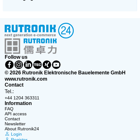
Follow us
© 2026 Rutronik Elektronische Bauelemente GmbH
www.rutronik.com
Contact
Tel.:
+44 1204 363311
Information
FAQ
API access
Contact
Newsletter
About Rutronik24
Login
Register