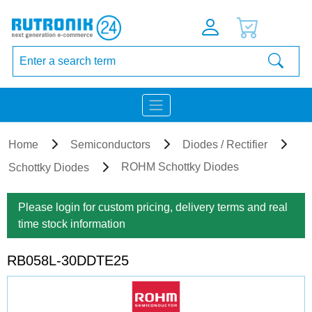
Home
Semiconductors
Diodes / Rectifier
ROHM Schottky Diodes
Schottky Diodes
Please login for custom pricing, delivery terms and real
time stock information
RB058L-30DDTE25