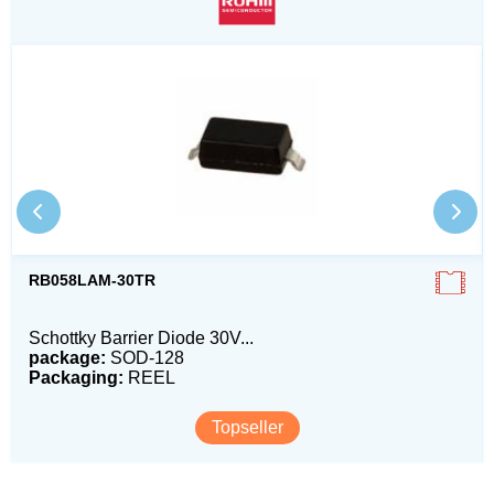
RB058LAM-30TR
Schottky Barrier Diode 30V...
package:
SOD-128
Packaging:
REEL
Topseller