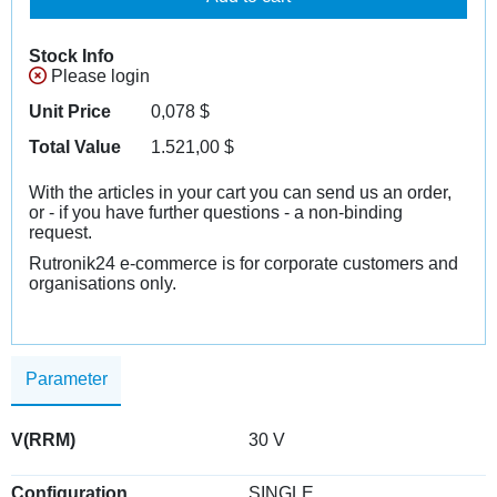
Stock Info
Please login
Unit Price
0,078
$
Total Value
1.521,00
$
With the articles in your cart you can send us an order,
or - if you have further questions - a non-binding
request.
Rutronik24 e-commerce is for corporate customers and
organisations only.
Parameter
V(RRM)
30 V
Configuration
SINGLE