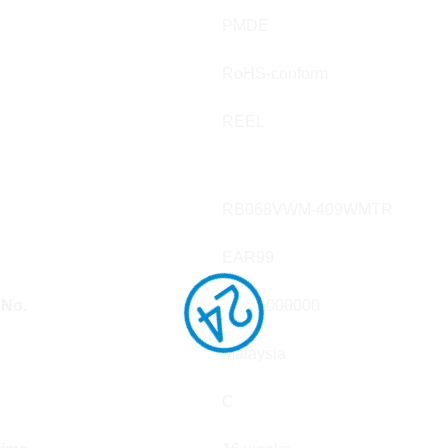
PMDE
RoHS-conform
REEL
RB068VWM-409WMTR
EAR99
 No.
85411000000
Malaysia
C