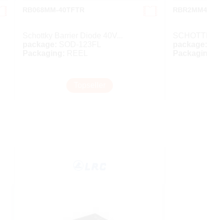
RB068MM-40TFTR
RBR2MM40CT
Schottky Barrier Diode 40V...
SCHOTTKY D
package:
SOD-123FL
package:
SO
Packaging:
REEL
Packaging:
Topseller