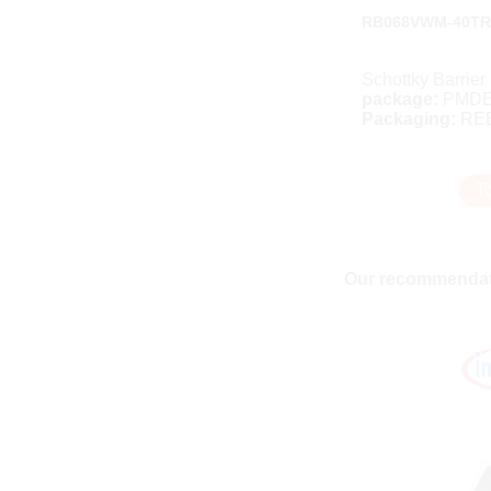
RB068VWM-40TR
Schottky Barrier
package:
PMD
Packaging:
RE
T
Our recommendat