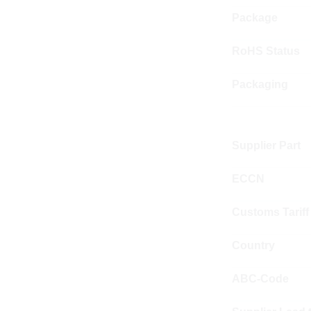
Package
RoHS Status
Packaging
Supplier Part
ECCN
Customs Tariff
Country
ABC-Code