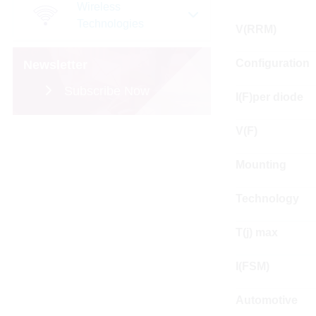
Wireless
Technologies
V(RRM)
Configuration
Newsletter
Subscribe Now
I(F)per diode
V(F)
Mounting
Technology
T(j) max
I(FSM)
Automotive