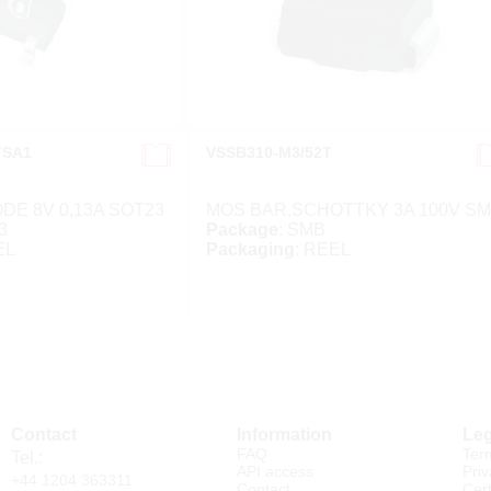
TSA1
VSSB310-M3/52T
DE 8V 0,13A SOT23
MOS BAR.SCHOTTKY 3A 100V S
3
Package
: SMB
EL
Packaging
: REEL
Contact
Information
Leg
FAQ
Ter
Tel.:
API access
Priv
+44 1204 363311
Contact
Cert