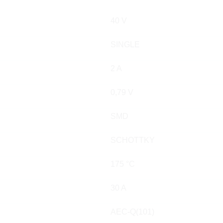
40 V
SINGLE
2 A
0,79 V
SMD
SCHOTTKY
175 °C
30 A
AEC-Q(101)