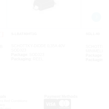
S-LBAT40HT1G
SGL1-40
SCHOTTKY-DIODE 0,35A 40V
MB
SCHOTTKY-D
SOD323
MINIMELF
Package
: SOD323
Package
: M
Packaging
: REEL
Packaging
:
als
Payment Methods
ms And Conditions
acy
ificates