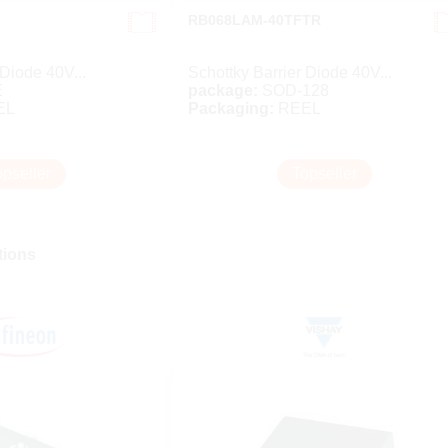
RB068LAM-40TFTR
 Diode 40V...
Schottky Barrier Diode 40V...
E
package:
SOD-128
EL
Packaging:
REEL
opseller
Topseller
ions