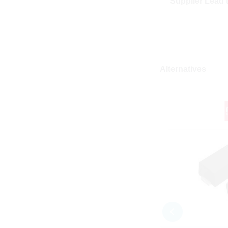
Supplier Lead 
Alternatives