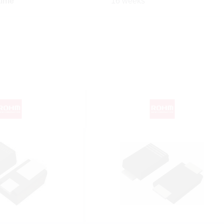
time
16 weeks