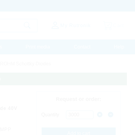
My Rutronik
Cart
s
Print media
Contact
Help
ROHM Schottky Diodes
n
Request or order:
ode 40V
Quantity
 MPP
Add to cart