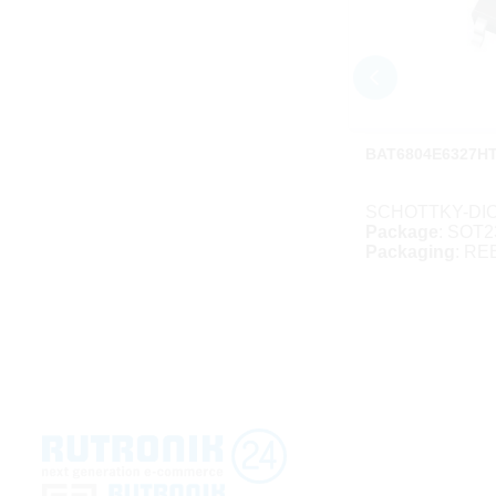
BAT6804E6327H
SCHOTTKY-DIO
Package
: SOT2
Packaging
: RE