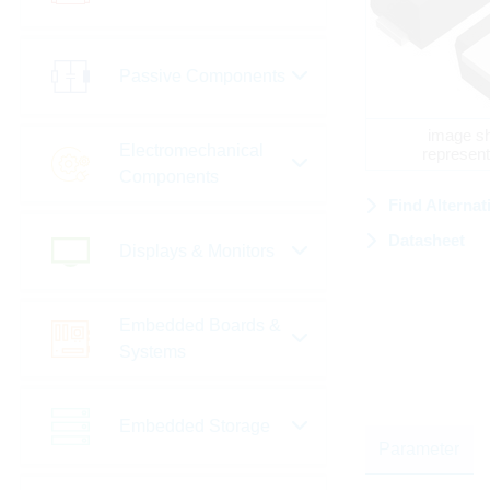
Passive Components
image sh
Electromechanical
represent
Components
Find Alternat
Datasheet
Displays & Monitors
Embedded Boards &
Systems
Embedded Storage
Parameter