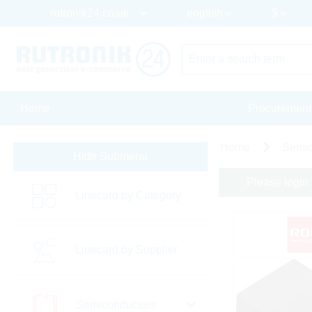
Home
Procurement
Home
Semic
Hide Submenu
Please login 
Linecard by Category
Linecard by Supplier
Semiconductors