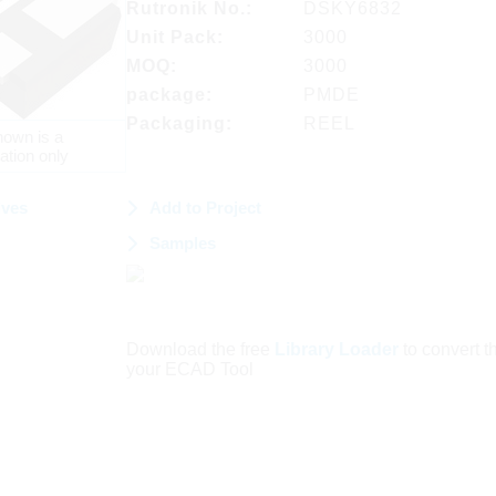
Rutronik No.:
DSKY6832
Unit Pack:
3000
MOQ:
3000
package:
PMDE
Packaging:
REEL
own is a
ation only
ives
Add to Project
Samples
Download the free
Library Loader
to convert thi
your ECAD Tool