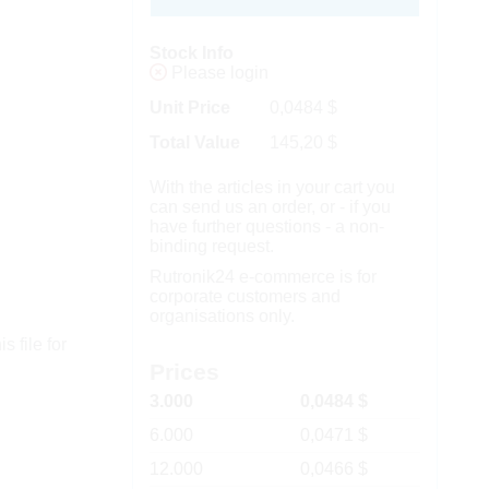
Stock Info
Please login
Unit Price
0,0484
$
Total Value
145,20
$
With the articles in your cart you
can send us an order, or - if you
have further questions - a non-
binding request.
Rutronik24 e-commerce is for
corporate customers and
organisations only.
s file for
Prices
3.000
0,0484 $
6.000
0,0471 $
12.000
0,0466 $