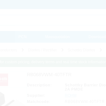
PCN
Massquotation
Download
onductors
Diodes / Rectifier
Schottky Diodes
for custom pricing, delivery terms and real time stock informatio
RB068VWM-40TFTR
Description:
Schottky Barrier Di
2A PMDE
Supplier:
ROHM
Matchcode:
RB068VWM-40TFTR