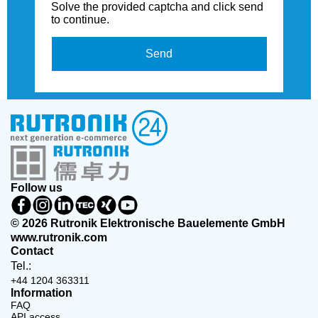
Solve the provided captcha and click send
to continue.
Send
Follow us
© 2026 Rutronik Elektronische Bauelemente GmbH
www.rutronik.com
Contact
Tel.:
+44 1204 363311
Information
FAQ
API access