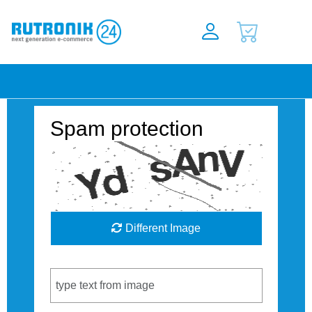
Spam protection
Different Image
Captcha Code