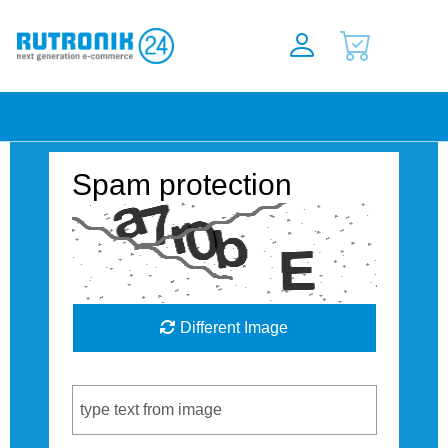
Spam protection
Different Image
Captcha Code