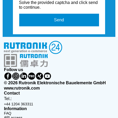
Solve the provided captcha and click send
to continue.
Send
Follow us
© 2026 Rutronik Elektronische Bauelemente GmbH
www.rutronik.com
Contact
Tel.:
+44 1204 363311
Information
FAQ
API access