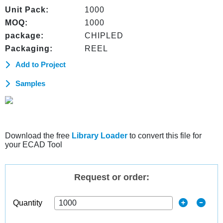
Unit Pack:
1000
MOQ:
1000
package:
CHIPLED
Packaging:
REEL
Add to Project
Samples
Download the free
Library Loader
to convert this file for
your ECAD Tool
Request or order:
Quantity