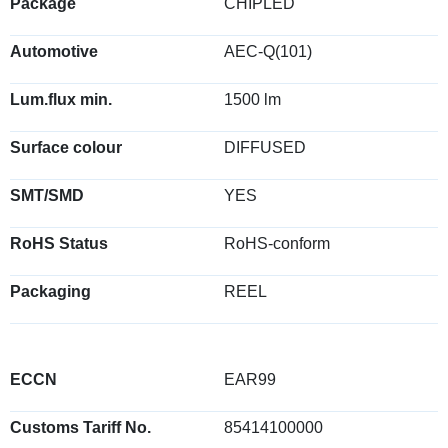
Package
CHIPLED
Automotive
AEC-Q(101)
Lum.flux min.
1500 lm
Surface colour
DIFFUSED
SMT/SMD
YES
RoHS Status
RoHS-conform
Packaging
REEL
ECCN
EAR99
Customs Tariff No.
85414100000