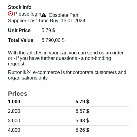
Stock Info
Please login
Obsolete Part
Supplier Last Time Buy: 15.01.2024
Unit Price
5,79
$
Total Value
5.790,00
$
With the articles in your cart you can send us an order,
or - if you have further questions - a non-binding
request.
Rutronik24 e-commerce is for corporate customers and
organisations only.
Prices
1.000
5,79 $
2.000
5,57 $
3.000
5,48 $
4.000
5,26 $