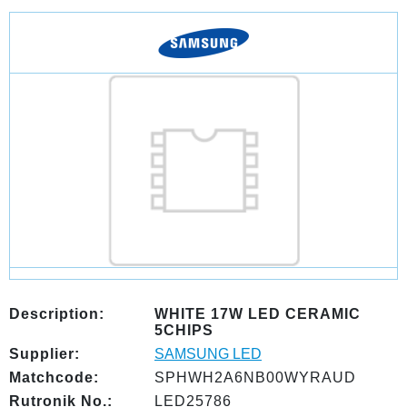
Description:
WHITE 17W LED CERAMIC
5CHIPS
Supplier:
SAMSUNG LED
Matchcode:
SPHWH2A6NB00WYRAUD
Rutronik No.:
LED25786