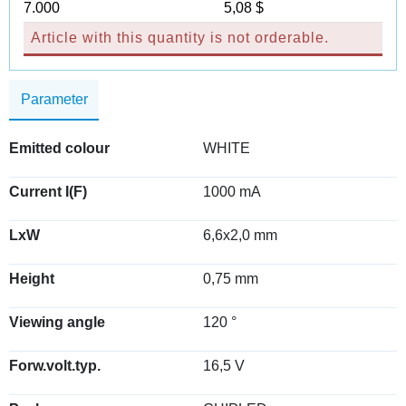
7.000
5,08 $
Article with this quantity is not orderable.
Parameter
Emitted colour
WHITE
Current I(F)
1000 mA
LxW
6,6x2,0 mm
Height
0,75 mm
Viewing angle
120 °
Forw.volt.typ.
16,5 V