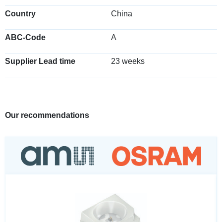
Country
China
ABC-Code
A
Supplier Lead time
23 weeks
Our recommendations