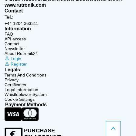
www.rutronik.com
Contact
Tel.:
+44 1204 363311
Information
FAQ
API access
Contact
Newsletter
About Rutronik24
Login
Register
Legals
Terms And Conditions
Privacy
Certificates
Legal Information
Whistleblower System
Cookie Settings
Payment Methods
PURCHASE