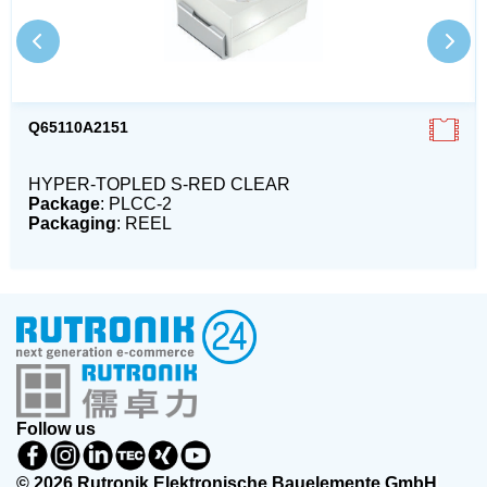
Q65110A2151
HYPER-TOPLED S-RED CLEAR
Package
: PLCC-2
Packaging
: REEL
Follow us
© 2026 Rutronik Elektronische Bauelemente GmbH