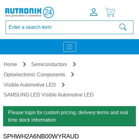
Home
Semiconductors
Optoelectronic Components
Visible Automotive LED
SAMSUNG LED Visible Automotive LED
Please login for custom pricing, delivery terms and real
time stock information
SPHWH2A6NB00WYRAUD