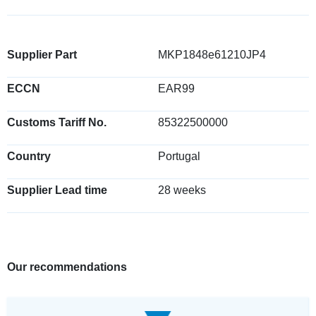
Supplier Part
MKP1848e61210JP4
ECCN
EAR99
Customs Tariff No.
85322500000
Country
Portugal
Supplier Lead time
28 weeks
Our recommendations