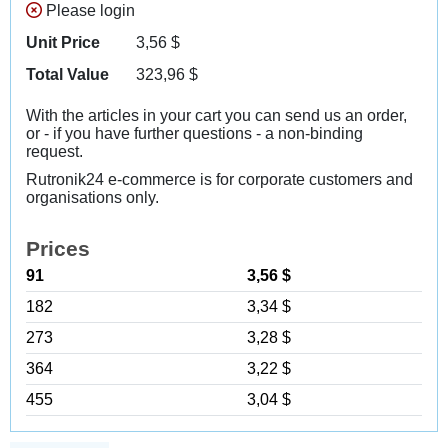
Please login
Unit Price
3,56
$
Total Value
323,96
$
With the articles in your cart you can send us an order,
or - if you have further questions - a non-binding
request.
Rutronik24 e-commerce is for corporate customers and
organisations only.
Prices
91
3,56 $
182
3,34 $
273
3,28 $
364
3,22 $
455
3,04 $