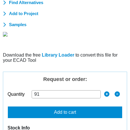
Find Alternatives
Add to Project
Samples
Download the free
Library Loader
to convert this file for
your ECAD Tool
Request or order:
Quantity
Add to cart
Stock Info