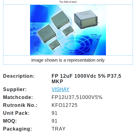
image shown is a representation only
Description:
FP 12uF 1000Vdc 5% P37,5
MKP
Supplier:
VISHAY
Matchcode:
FP12U37,51000V5%
Rutronik No.:
KFO12725
Unit Pack:
91
MOQ:
91
Packaging:
TRAY