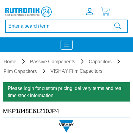
Home
Passive Components
Capacitors
VISHAY Film Capacitors
Film Capacitors
Please login for custom pricing, delivery terms and real
time stock information
MKP1848E61210JP4