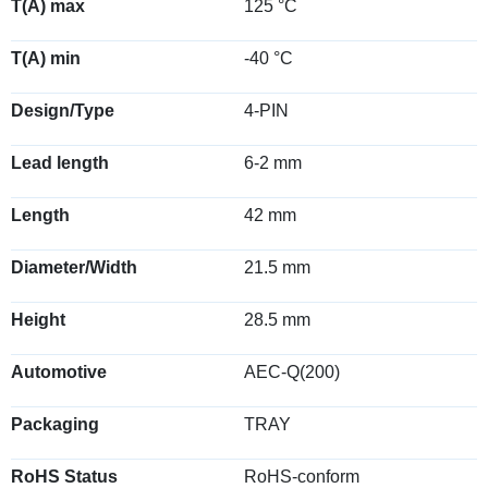
T(A) max
125 °C
T(A) min
-40 °C
Design/Type
4-PIN
Lead length
6-2 mm
Length
42 mm
Diameter/Width
21.5 mm
Height
28.5 mm
Automotive
AEC-Q(200)
Packaging
TRAY
RoHS Status
RoHS-conform