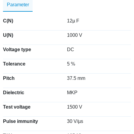
Parameter
C(N)
12µ F
U(N)
1000 V
Voltage type
DC
Tolerance
5 %
Pitch
37.5 mm
Dielectric
MKP
Test voltage
1500 V
Pulse immunity
30 V/µs