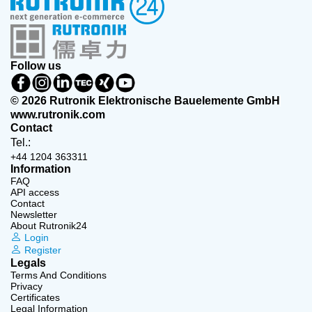
Follow us
© 2026 Rutronik Elektronische Bauelemente GmbH
www.rutronik.com
Contact
Tel.:
+44 1204 363311
Information
FAQ
API access
Contact
Newsletter
About Rutronik24
Login
Register
Legals
Terms And Conditions
Privacy
Certificates
Legal Information