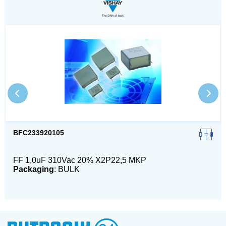
BFC233920105
FF 1,0uF 310Vac 20% X2P22,5 MKP
Packaging
: BULK