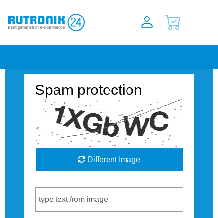
Spam protection
Different Image
Captcha Code