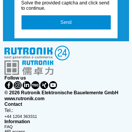
Solve the provided captcha and click send
to continue.
Send
Follow us
© 2026 Rutronik Elektronische Bauelemente GmbH
www.rutronik.com
Contact
Tel.:
+44 1204 363311
Information
FAQ
API access