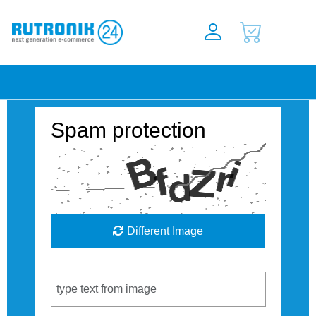
Spam protection
Different Image
Captcha Code