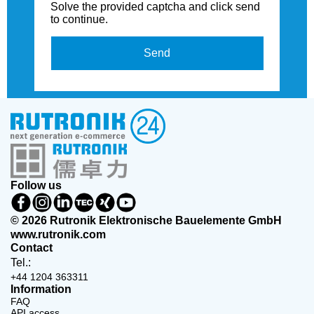
Solve the provided captcha and click send
to continue.
Send
Follow us
© 2026 Rutronik Elektronische Bauelemente GmbH
www.rutronik.com
Contact
Tel.:
+44 1204 363311
Information
FAQ
API access