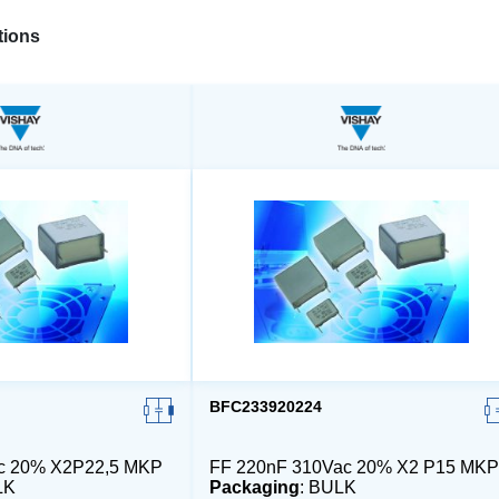
ions
BFC233920224
ac 20% X2P22,5 MKP
FF 220nF 310Vac 20% X2 P15 MKP
LK
Packaging
: BULK