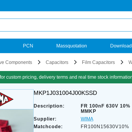
PCN
Massquotation
Download
ve Components
Capacitors
Film Capacitors
W
for custom pricing, delivery terms and real time stock informatio
MKP1J031004J00KSSD
Description:
FR 100nF 630V 10%
MMKP
Supplier:
WIMA
Matchcode:
FR100N15630V10%