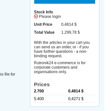
Stock Info
Please login
Unit Price
0,4814
$
Total Value
1.299,78
$
With the articles in your cart you
can send us an order, or - if you
have further questions - a non-
binding request.
Rutronik24 e-commerce is for
corporate customers and
organisations only.
s file for
Prices
2.700
0,4814 $
5.400
0,4271 $