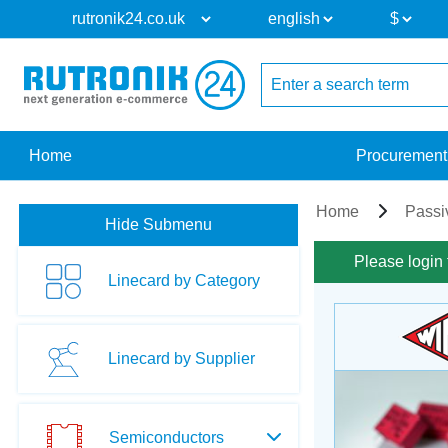
Home
Procurement
Home
Passi
Hide Submenu
Please login 
Linecard by Category
Linecard by Supplier
Semiconductors