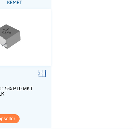
dc 5% P10 MKT
LK
opseller