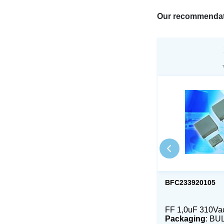
Our recommendat
BFC233920105
FF 1,0uF 310V
Packaging
: BU