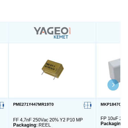
PME271Y447MR19T0
MKP1847C610
FP 10uF 230
FF 4,7nF 250Vac 20% Y2 P10 MP
Packaging
:
Packaging
: REEL