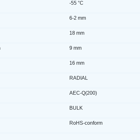
-55 °C
6-2 mm
18 mm
h
9 mm
16 mm
RADIAL
AEC-Q(200)
BULK
RoHS-conform