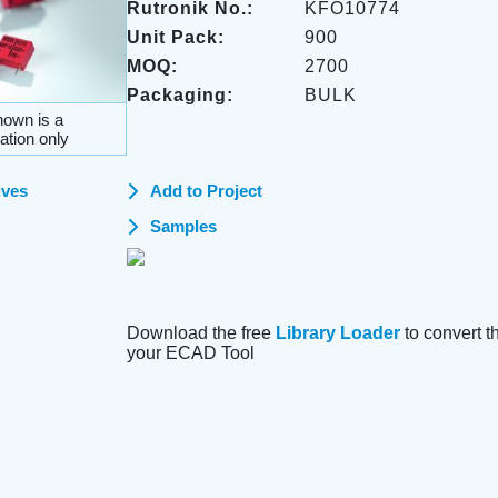
Rutronik No.:
KFO10774
Unit Pack:
900
MOQ:
2700
Packaging:
BULK
own is a
ation only
ives
Add to Project
Samples
Download the free
Library Loader
to convert thi
your ECAD Tool