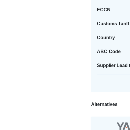
ECCN
Customs Tariff
Country
ABC-Code
Supplier Lead 
Alternatives