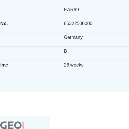
EAR99
 No.
85322500000
Germany
B
time
26 weeks