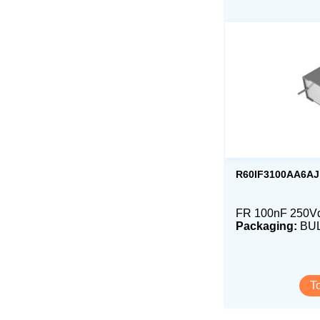
R60IF3100AA6AJ
FR 100nF 250V
Packaging:
BU
T