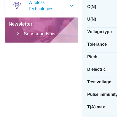
Wireless
C(N)
Technologies
U(N)
Newsletter
Voltage type
Subscribe Now
Tolerance
Pitch
Dielectric
Test voltage
Pulse immunit
T(A) max