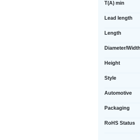
T(A) min
Lead length
Length
Diameter/Widt
Height
Style
Automotive
Packaging
RoHS Status