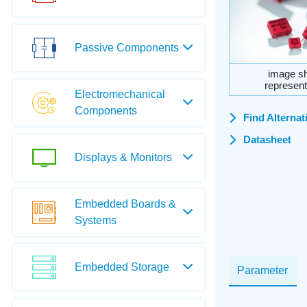
Passive Components
image sh
represent
Electromechanical
Components
Find Alternat
Datasheet
Displays & Monitors
Embedded Boards &
Systems
Embedded Storage
Parameter