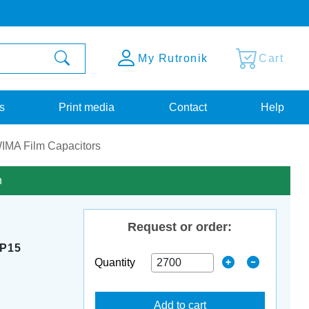
My Rutronik
Cart
s
Print media
Contact
Help
IMA Film Capacitors
n
Request or order:
 P15
Quantity
Add to cart