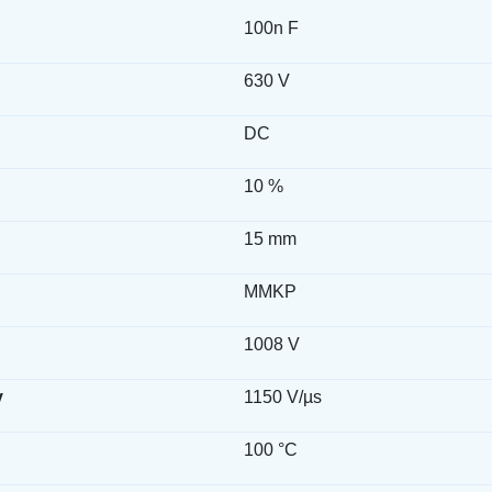
100n F
630 V
DC
10 %
15 mm
MMKP
1008 V
y
1150 V/µs
100 °C