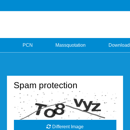
PCN
Massquotation
Download
Spam protection
Different Image