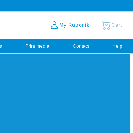
My Rutronik
Cart
s
Print media
Contact
Help