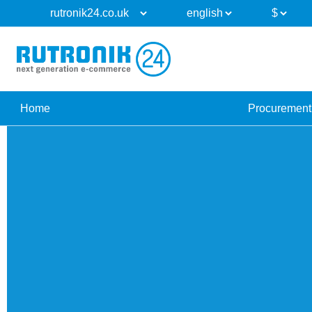
Home
Procurement