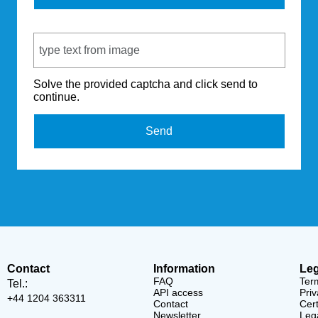
Captcha Code
Solve the provided captcha and click send to
continue.
Send
Contact
Information
Leg
FAQ
Ter
Tel.:
API access
Priv
+44 1204 363311
Contact
Cert
Newsletter
Lega