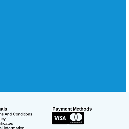
als
Payment Methods
ms And Conditions
acy
ificates
l Information