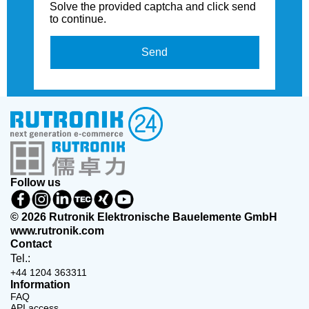
Solve the provided captcha and click send
to continue.
Send
Follow us
© 2026 Rutronik Elektronische Bauelemente GmbH
www.rutronik.com
Contact
Tel.:
+44 1204 363311
Information
FAQ
API access