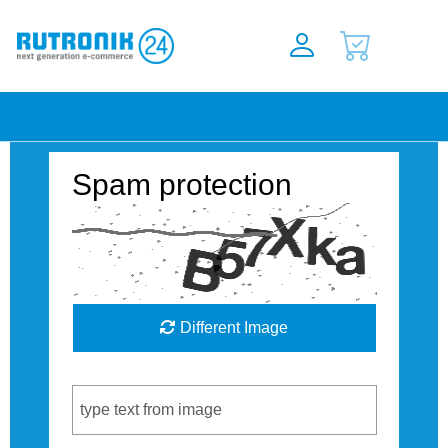
Spam protection
Different Image
Captcha Code