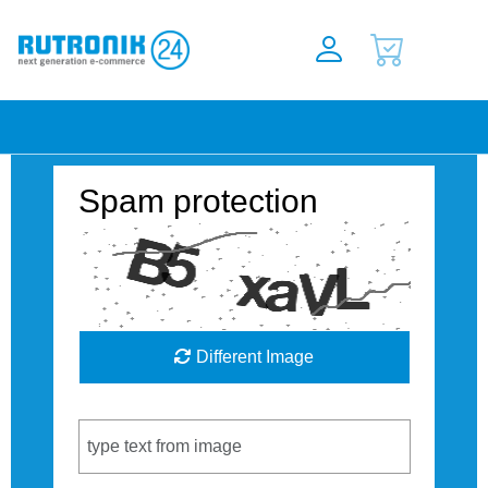
Spam protection
Different Image
Captcha Code