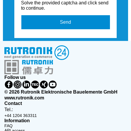
Solve the provided captcha and click send
to continue.
Send
Follow us
© 2026 Rutronik Elektronische Bauelemente GmbH
www.rutronik.com
Contact
Tel.:
+44 1204 363311
Information
FAQ
API access