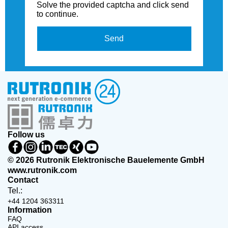
Solve the provided captcha and click send
to continue.
Send
Follow us
© 2026 Rutronik Elektronische Bauelemente GmbH
www.rutronik.com
Contact
Tel.:
+44 1204 363311
Information
FAQ
API access