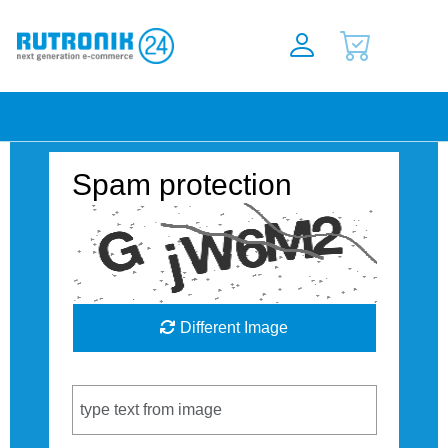
Spam protection
Different Image
Captcha Code