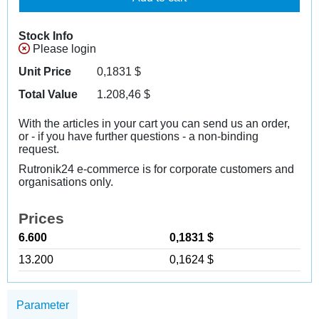
Stock Info
Please login
Unit Price
0,1831
$
Total Value
1.208,46
$
With the articles in your cart you can send us an order,
or - if you have further questions - a non-binding
request.
Rutronik24 e-commerce is for corporate customers and
organisations only.
Prices
6.600
0,1831 $
13.200
0,1624 $
Parameter