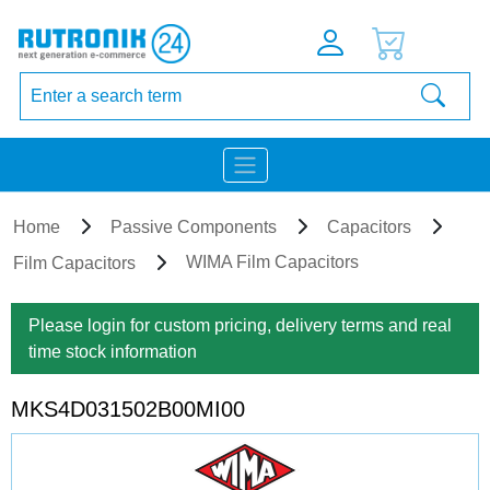
Home
Passive Components
Capacitors
WIMA Film Capacitors
Film Capacitors
Please login for custom pricing, delivery terms and real
time stock information
MKS4D031502B00MI00