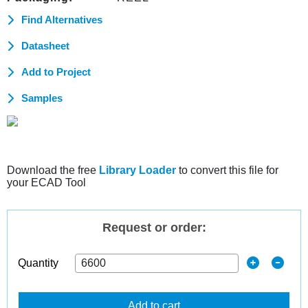
Find Alternatives
Datasheet
Add to Project
Samples
Download the free
Library Loader
to convert this file for
your ECAD Tool
Request or order:
Quantity
Add to cart