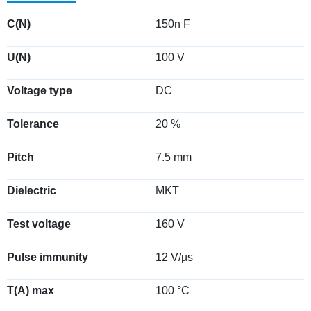
C(N)
150n F
U(N)
100 V
Voltage type
DC
Tolerance
20 %
Pitch
7.5 mm
Dielectric
MKT
Test voltage
160 V
Pulse immunity
12 V/µs
T(A) max
100 °C