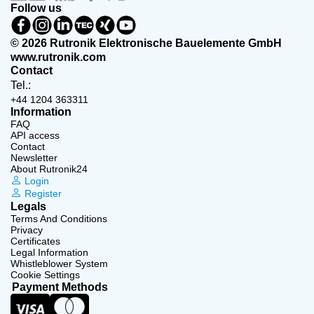
Follow us
© 2026 Rutronik Elektronische Bauelemente GmbH
www.rutronik.com
Contact
Tel.:
+44 1204 363311
Information
FAQ
API access
Contact
Newsletter
About Rutronik24
Login
Register
Legals
Terms And Conditions
Privacy
Certificates
Legal Information
Whistleblower System
Cookie Settings
Payment Methods