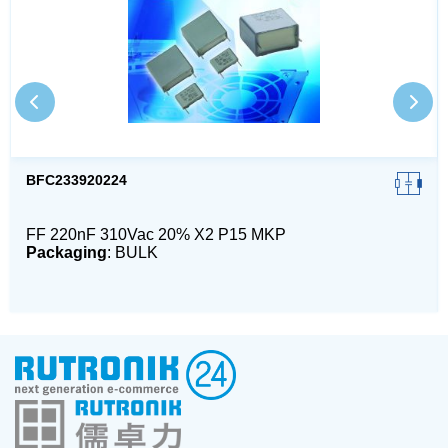
BFC233920224
FF 220nF 310Vac 20% X2 P15 MKP
Packaging
: BULK