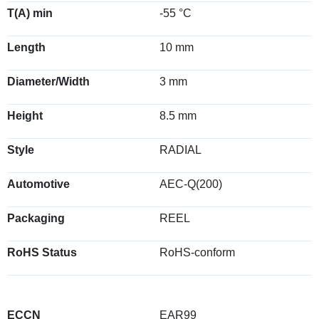
T(A) min
-55 °C
Length
10 mm
Diameter/Width
3 mm
Height
8.5 mm
Style
RADIAL
Automotive
AEC-Q(200)
Packaging
REEL
RoHS Status
RoHS-conform
ECCN
EAR99