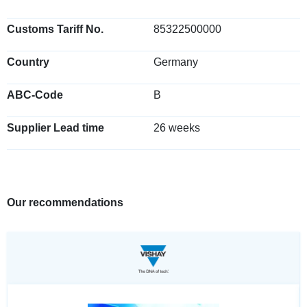
Customs Tariff No.
85322500000
Country
Germany
ABC-Code
B
Supplier Lead time
26 weeks
Our recommendations