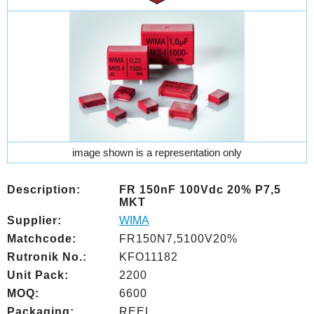
image shown is a representation only
Description:
FR 150nF 100Vdc 20% P7,5
MKT
Supplier:
WIMA
Matchcode:
FR150N7,5100V20%
Rutronik No.:
KFO11182
Unit Pack:
2200
MOQ:
6600
Packaging:
REEL