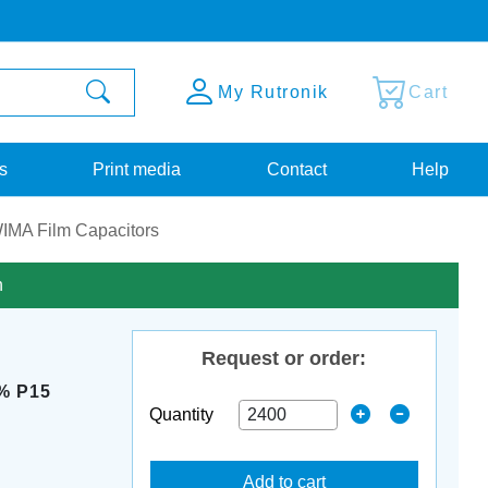
My Rutronik
Cart
s
Print media
Contact
Help
IMA Film Capacitors
n
Request or order:
% P15
Quantity
Add to cart