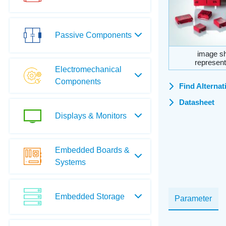
Passive Components
image sh
represent
Electromechanical
Components
Find Alternat
Datasheet
Displays & Monitors
Embedded Boards &
Systems
Embedded Storage
Parameter