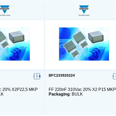
BFC233920224
ac 20% X2P22,5 MKP
FF 220nF 310Vac 20% X2 P15 MKP
LK
Packaging
: BULK