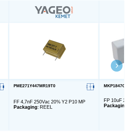
PME271Y447MR19T0
MKP1847C610
FP 10uF 230
FF 4,7nF 250Vac 20% Y2 P10 MP
Packaging
:
Packaging
: REEL