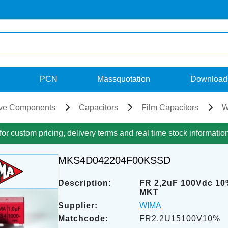
PCN
Massquotation
Download
ve Components
Capacitors
Film Capacitors
W
for custom pricing, delivery terms and real time stock informatio
MKS4D042204F00KSSD
Description:
FR 2,2uF 100Vdc 10
MKT
Supplier:
WIMA
Matchcode:
FR2,2U15100V10%