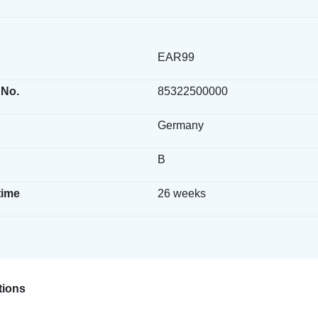
EAR99
 No.
85322500000
Germany
B
time
26 weeks
ions