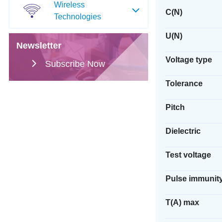
Wireless
C(N)
Technologies
U(N)
Newsletter
Voltage type
Subscribe Now
Tolerance
Pitch
Dielectric
Test voltage
Pulse immunit
T(A) max