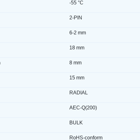
-55 °C
2-PIN
6-2 mm
18 mm
h
8 mm
15 mm
RADIAL
AEC-Q(200)
BULK
RoHS-conform