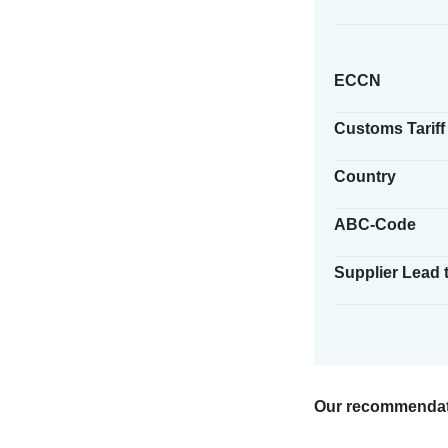
ECCN
Customs Tariff
Country
ABC-Code
Supplier Lead 
Our recommendat