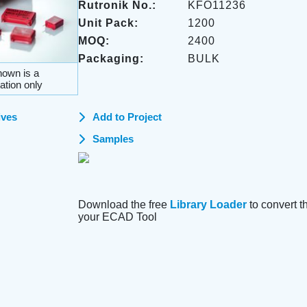
Rutronik No.:
KFO11236
Unit Pack:
1200
MOQ:
2400
Packaging:
BULK
own is a
ation only
ives
Add to Project
Samples
Download the free
Library Loader
to convert thi
your ECAD Tool