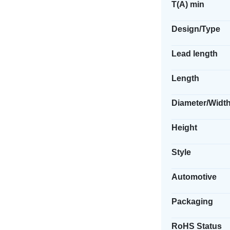
T(A) min
Design/Type
Lead length
Length
Diameter/Widt
Height
Style
Automotive
Packaging
RoHS Status