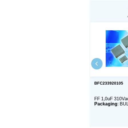
BFC233920105
FF 1,0uF 310V
Packaging
: BU