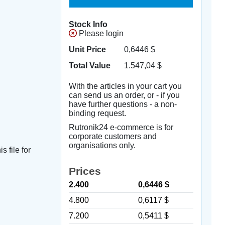
Stock Info
Please login
Unit Price
0,6446
$
Total Value
1.547,04
$
With the articles in your cart you
can send us an order, or - if you
have further questions - a non-
binding request.
Rutronik24 e-commerce is for
corporate customers and
organisations only.
s file for
Prices
2.400
0,6446 $
4.800
0,6117 $
7.200
0,5411 $