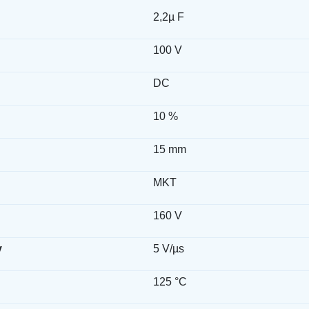
2,2µ F
100 V
DC
10 %
15 mm
MKT
160 V
y
5 V/µs
125 °C