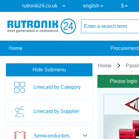
Home
Procurement
Home
Passi
Hide Submenu
Please login 
Linecard by Category
Linecard by Supplier
Semiconductors