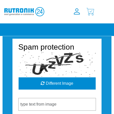
Spam protection
Different Image
Captcha Code