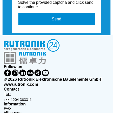
Solve the provided captcha and click send
to continue.
Send
Follow us
© 2026 Rutronik Elektronische Bauelemente GmbH
www.rutronik.com
Contact
Tel.:
+44 1204 363311
Information
FAQ
API access