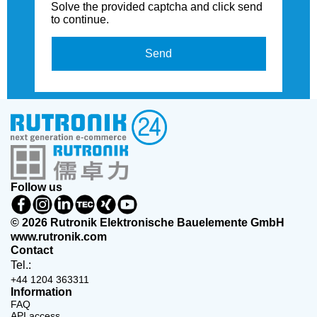
Solve the provided captcha and click send
to continue.
Send
Follow us
© 2026 Rutronik Elektronische Bauelemente GmbH
www.rutronik.com
Contact
Tel.:
+44 1204 363311
Information
FAQ
API access