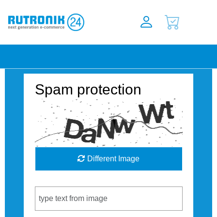
Spam protection
Different Image
Captcha Code