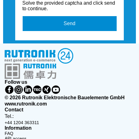
Solve the provided captcha and click send
to continue.
Send
Follow us
© 2026 Rutronik Elektronische Bauelemente GmbH
www.rutronik.com
Contact
Tel.:
+44 1204 363311
Information
FAQ
API access