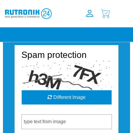
Spam protection
Different Image
Captcha Code