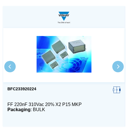
BFC233920224
FF 220nF 310Vac 20% X2 P15 MKP
Packaging
: BULK