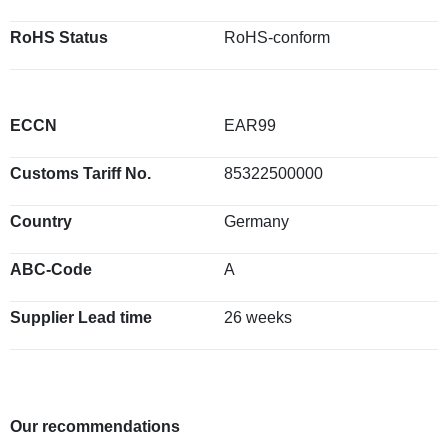
RoHS Status
RoHS-conform
ECCN
EAR99
Customs Tariff No.
85322500000
Country
Germany
ABC-Code
A
Supplier Lead time
26 weeks
Our recommendations