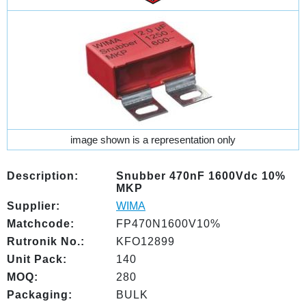
image shown is a representation only
Description:
Snubber 470nF 1600Vdc 10%
MKP
Supplier:
WIMA
Matchcode:
FP470N1600V10%
Rutronik No.:
KFO12899
Unit Pack:
140
MOQ:
280
Packaging:
BULK