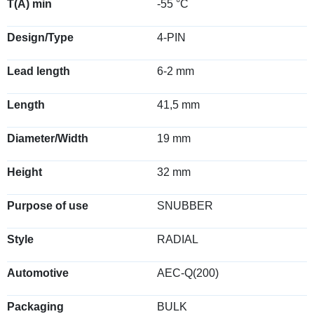
T(A) min
-55 °C
Design/Type
4-PIN
Lead length
6-2 mm
Length
41,5 mm
Diameter/Width
19 mm
Height
32 mm
Purpose of use
SNUBBER
Style
RADIAL
Automotive
AEC-Q(200)
Packaging
BULK