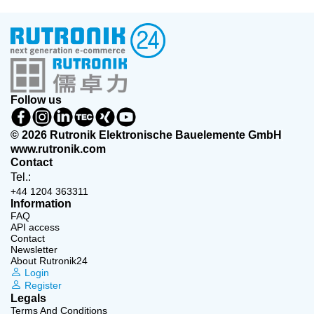
Follow us
© 2026 Rutronik Elektronische Bauelemente GmbH
www.rutronik.com
Contact
Tel.:
+44 1204 363311
Information
FAQ
API access
Contact
Newsletter
About Rutronik24
Login
Register
Legals
Terms And Conditions