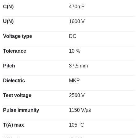
C(N)
470n F
U(N)
1600 V
Voltage type
DC
Tolerance
10 %
Pitch
37,5 mm
Dielectric
MKP
Test voltage
2560 V
Pulse immunity
1150 V/µs
T(A) max
105 °C