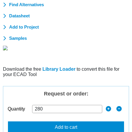
Find Alternatives
Datasheet
Add to Project
Samples
Download the free
Library Loader
to convert this file for
your ECAD Tool
Request or order:
Quantity
Add to cart