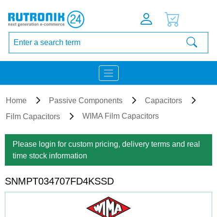
Home
Passive Components
Capacitors
WIMA Film Capacitors
Film Capacitors
Please login for custom pricing, delivery terms and real
time stock information
SNMPT034707FD4KSSD