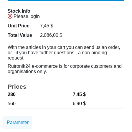
Stock Info
Please login
Unit Price
7,45
$
Total Value
2.086,00
$
With the articles in your cart you can send us an order,
or - if you have further questions - a non-binding
request.
Rutronik24 e-commerce is for corporate customers and
organisations only.
Prices
280
7,45 $
560
6,90 $
Parameter