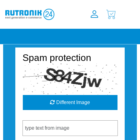
Spam protection
Different Image
Captcha Code