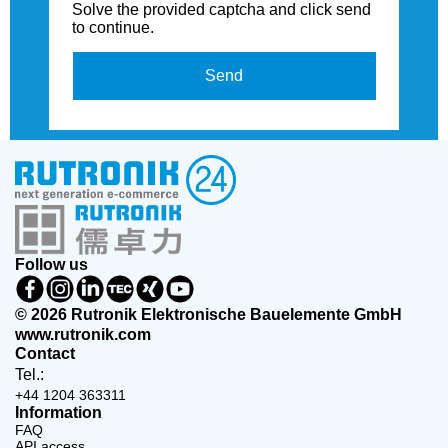
Solve the provided captcha and click send
to continue.
Send
Follow us
© 2026 Rutronik Elektronische Bauelemente GmbH
www.rutronik.com
Contact
Tel.:
+44 1204 363311
Information
FAQ
API access