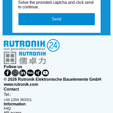
Solve the provided captcha and click send
to continue.
Send
Follow us
© 2026 Rutronik Elektronische Bauelemente GmbH
www.rutronik.com
Contact
Tel.:
+44 1204 363311
Information
FAQ
API access