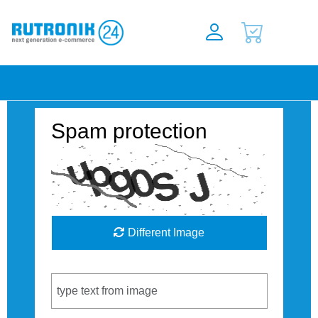
Spam protection
Different Image
Captcha Code