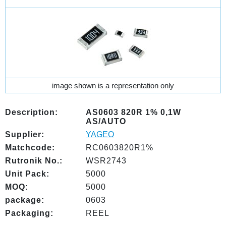
image shown is a representation only
Description:
AS0603 820R 1% 0,1W
AS/AUTO
Supplier:
YAGEO
Matchcode:
RC0603820R1%
Rutronik No.:
WSR2743
Unit Pack:
5000
MOQ:
5000
package:
0603
Packaging:
REEL