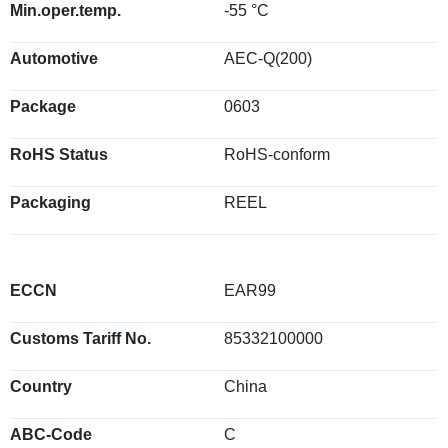
Min.oper.temp.
-55 °C
Automotive
AEC-Q(200)
Package
0603
RoHS Status
RoHS-conform
Packaging
REEL
ECCN
EAR99
Customs Tariff No.
85332100000
Country
China
ABC-Code
C