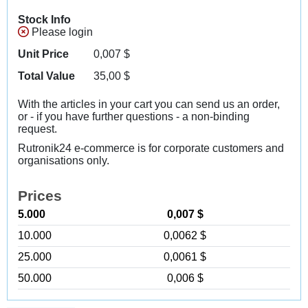
Stock Info
Please login
Unit Price
0,007
$
Total Value
35,00
$
With the articles in your cart you can send us an order,
or - if you have further questions - a non-binding
request.
Rutronik24 e-commerce is for corporate customers and
organisations only.
Prices
5.000
0,007 $
10.000
0,0062 $
25.000
0,0061 $
50.000
0,006 $