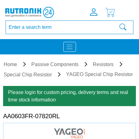
Home
Passive Components
Resistors
YAGEO Special Chip Resistor
Special Chip Resistor
Please login for custom pricing, delivery terms and real
time stock information
AA0603FR-07820RL