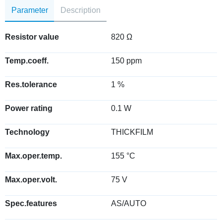
Parameter
Description
Resistor value
820 Ω
Temp.coeff.
150 ppm
Res.tolerance
1 %
Power rating
0.1 W
Technology
THICKFILM
Max.oper.temp.
155 °C
Max.oper.volt.
75 V
Spec.features
AS/AUTO