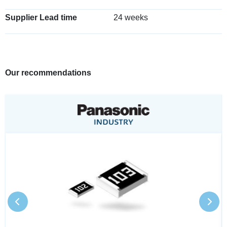
Supplier Lead time
24 weeks
Our recommendations