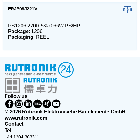
ERJP08J221V
PS1206 220R 5% 0,66W PS/HP
Package
: 1206
Packaging
: REEL
Follow us
© 2026 Rutronik Elektronische Bauelemente GmbH
www.rutronik.com
Contact
Tel.:
+44 1204 363311