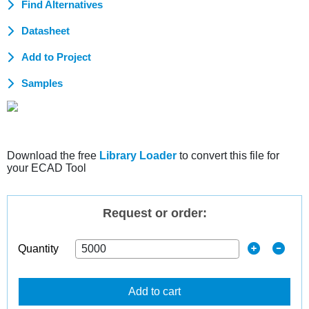
Find Alternatives
Datasheet
Add to Project
Samples
Download the free
Library Loader
to convert this file for
your ECAD Tool
Request or order:
Quantity
Add to cart