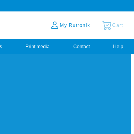
My Rutronik
Cart
s
Print media
Contact
Help