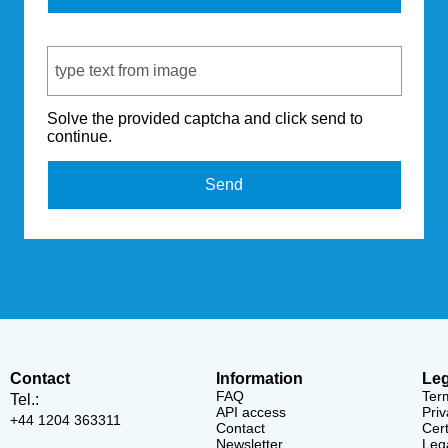
Captcha Code
Solve the provided captcha and click send to
continue.
Send
Contact
Information
Leg
FAQ
Ter
Tel.:
API access
Priv
+44 1204 363311
Contact
Cert
Newsletter
Lega