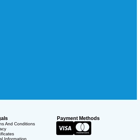
als
Payment Methods
ms And Conditions
acy
ificates
l Information