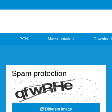
PCN
Massquotation
Download
Spam protection
Different Image