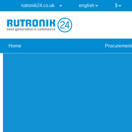
Home
Procurement