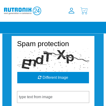
Spam protection
Different Image
Captcha Code