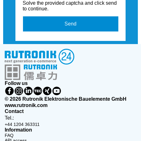
Solve the provided captcha and click send
to continue.
Send
Follow us
© 2026 Rutronik Elektronische Bauelemente GmbH
www.rutronik.com
Contact
Tel.:
+44 1204 363311
Information
FAQ
API access