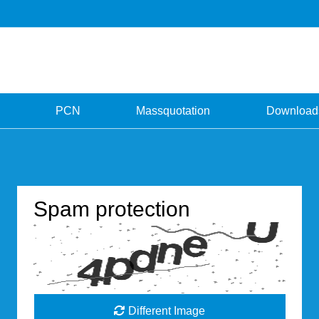
PCN
Massquotation
Download
Spam protection
Different Image