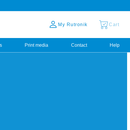
My Rutronik
Cart
s
Print media
Contact
Help