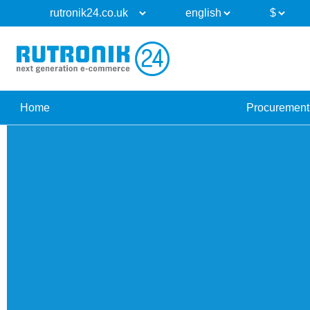
Home
Procurement