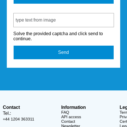
Captcha Code
Solve the provided captcha and click send to
continue.
Send
Contact
Information
Leg
FAQ
Ter
Tel.:
API access
Priv
+44 1204 363311
Contact
Cert
Newsletter
Lega