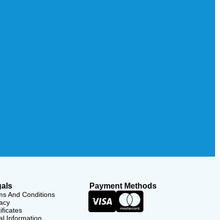
als
Payment Methods
ms And Conditions
acy
ificates
l Information