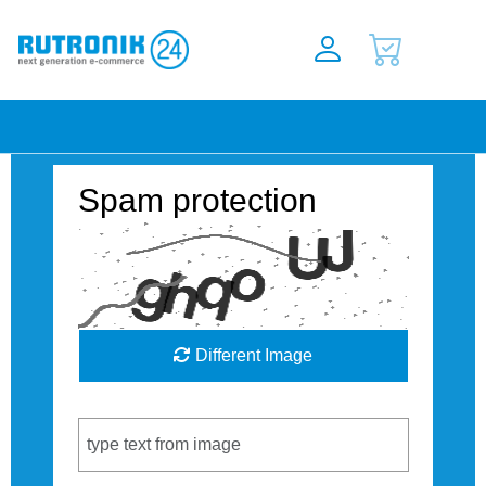
Spam protection
Different Image
Captcha Code