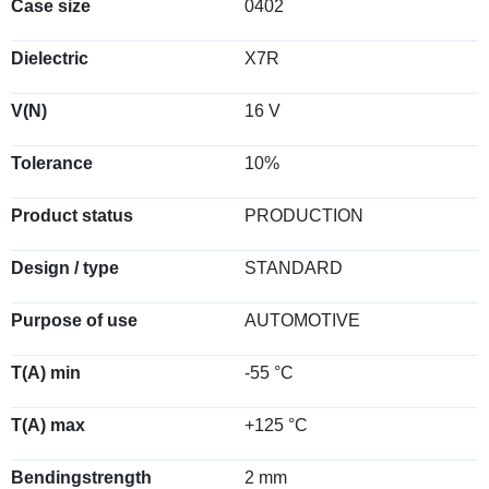
Case size
0402
Dielectric
X7R
V(N)
16 V
Tolerance
10%
Product status
PRODUCTION
Design / type
STANDARD
Purpose of use
AUTOMOTIVE
T(A) min
-55 °C
T(A) max
+125 °C
Bendingstrength
2 mm