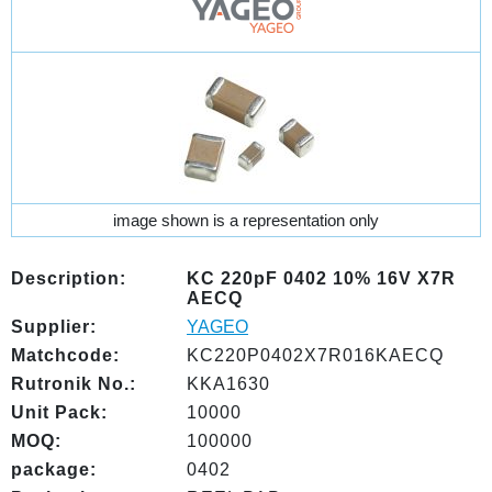
image shown is a representation only
Description:
KC 220pF 0402 10% 16V X7R
AECQ
Supplier:
YAGEO
Matchcode:
KC220P0402X7R016KAECQ
Rutronik No.:
KKA1630
Unit Pack:
10000
MOQ:
100000
package:
0402