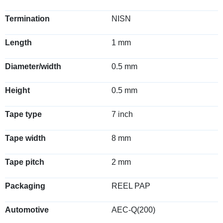
Termination
NISN
Length
1 mm
Diameter/width
0.5 mm
Height
0.5 mm
Tape type
7 inch
Tape width
8 mm
Tape pitch
2 mm
Packaging
REEL PAP
Automotive
AEC-Q(200)