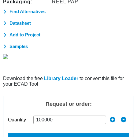
Packaging:
REEL PAP
Find Alternatives
Datasheet
Add to Project
Samples
Download the free
Library Loader
to convert this file for
your ECAD Tool
Request or order:
Quantity