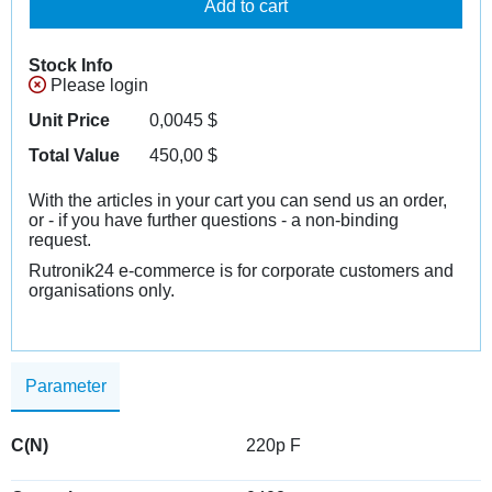
Add to cart
Stock Info
Please login
Unit Price
0,0045
$
Total Value
450,00
$
With the articles in your cart you can send us an order,
or - if you have further questions - a non-binding
request.
Rutronik24 e-commerce is for corporate customers and
organisations only.
Parameter
C(N)
220p F