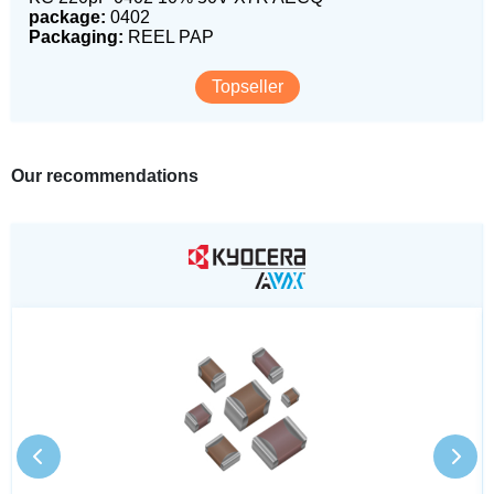
package:
0402
Packaging:
REEL PAP
Topseller
Our recommendations