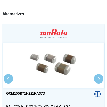
Alternatives
GCM155R71H221KA37D
KC 220pF 0402 10% 50V X7R AECQ