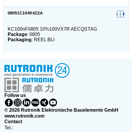
08051C104K4Z2A
KC100nF0805 10%100VX7R AECQSTAG
Package
: 0805
Packaging
: REEL BLI
Follow us
© 2026 Rutronik Elektronische Bauelemente GmbH
www.rutronik.com
Contact
Tel.: