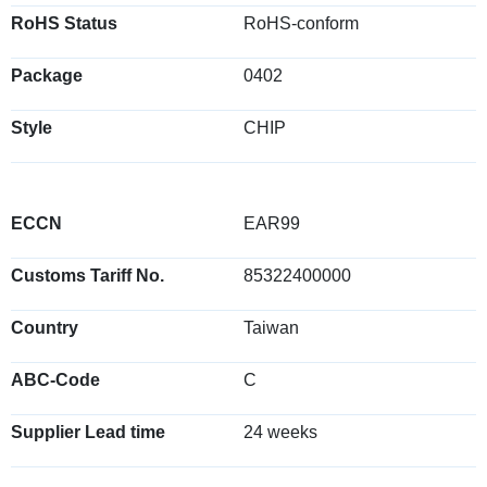
RoHS Status
RoHS-conform
Package
0402
Style
CHIP
ECCN
EAR99
Customs Tariff No.
85322400000
Country
Taiwan
ABC-Code
C
Supplier Lead time
24 weeks