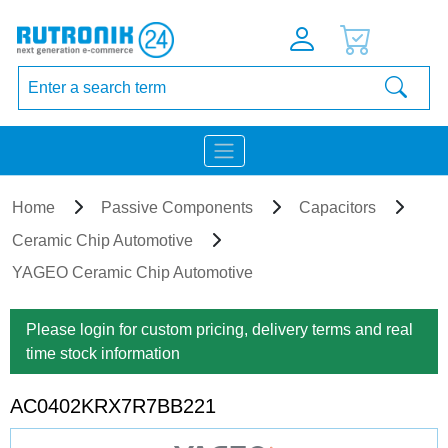
Home
Passive Components
Capacitors
Ceramic Chip Automotive
YAGEO Ceramic Chip Automotive
Please login for custom pricing, delivery terms and real
time stock information
AC0402KRX7R7BB221