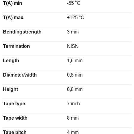
T(A) min
-55 °C
T(A) max
+125 °C
Bendingstrength
3 mm
Termination
NISN
Length
1,6 mm
Diameter/width
0,8 mm
Height
0,8 mm
Tape type
7 inch
Tape width
8 mm
Tape pitch
4 mm