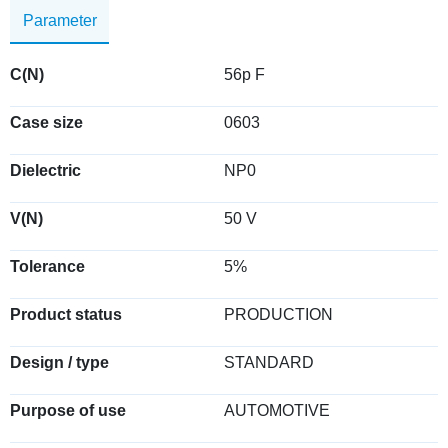
Parameter
C(N)
56p F
Case size
0603
Dielectric
NP0
V(N)
50 V
Tolerance
5%
Product status
PRODUCTION
Design / type
STANDARD
Purpose of use
AUTOMOTIVE