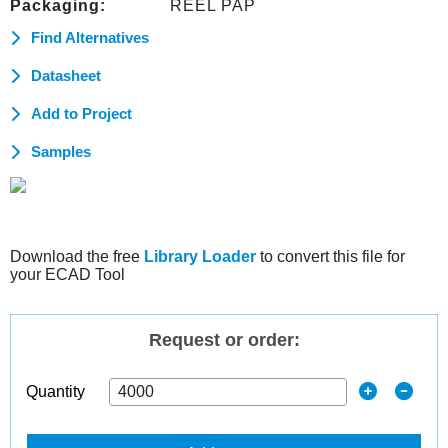
Packaging:
REEL PAP
Find Alternatives
Datasheet
Add to Project
Samples
Download the free
Library Loader
to convert this file for
your ECAD Tool
Request or order:
Quantity