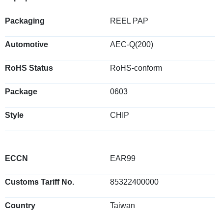
Packaging
REEL PAP
Automotive
AEC-Q(200)
RoHS Status
RoHS-conform
Package
0603
Style
CHIP
ECCN
EAR99
Customs Tariff No.
85322400000
Country
Taiwan