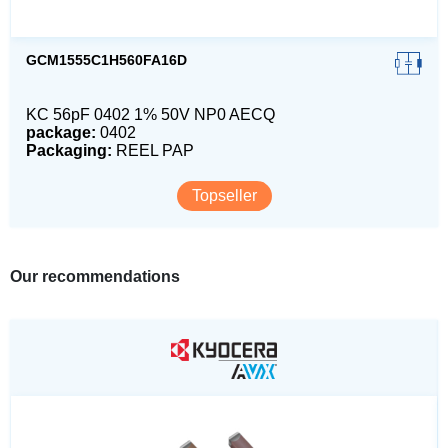
GCM1555C1H560FA16D
KC 56pF 0402 1% 50V NP0 AECQ
package:
0402
Packaging:
REEL PAP
Topseller
Our recommendations