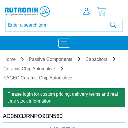
Home
Passive Components
Capacitors
Ceramic Chip Automotive
YAGEO Ceramic Chip Automotive
Please login for custom pricing, delivery terms and real
time stock information
AC0603JRNPO9BN560