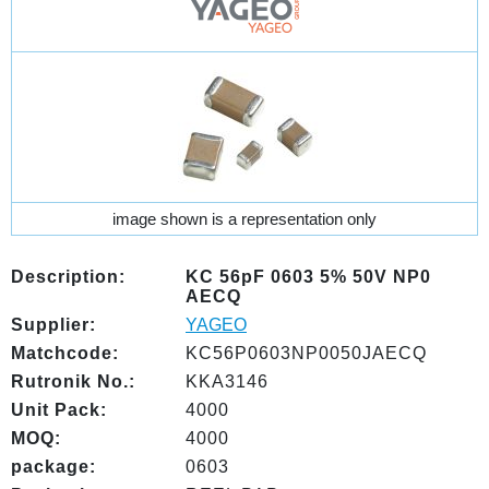
image shown is a representation only
Description:
KC 56pF 0603 5% 50V NP0
AECQ
Supplier:
YAGEO
Matchcode:
KC56P0603NP0050JAECQ
Rutronik No.:
KKA3146
Unit Pack:
4000
MOQ:
4000
package:
0603