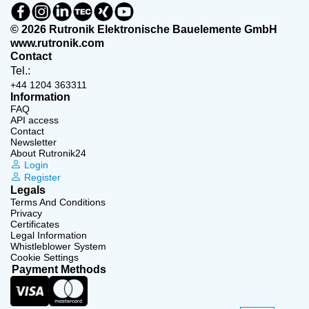
© 2026 Rutronik Elektronische Bauelemente GmbH
www.rutronik.com
Contact
Tel.:
+44 1204 363311
Information
FAQ
API access
Contact
Newsletter
About Rutronik24
Login
Register
Legals
Terms And Conditions
Privacy
Certificates
Legal Information
Whistleblower System
Cookie Settings
Payment Methods