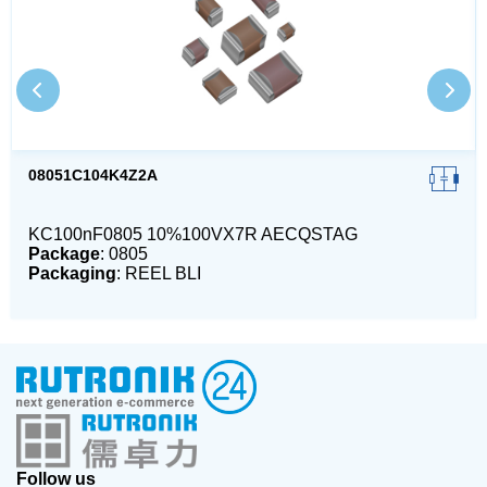
08051C104K4Z2A
KC100nF0805 10%100VX7R AECQSTAG
Package
: 0805
Packaging
: REEL BLI
Follow us