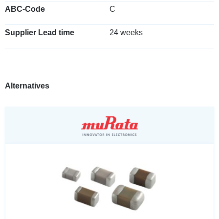
ABC-Code
C
Supplier Lead time
24 weeks
Alternatives