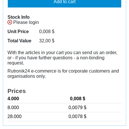
Add to cart
Stock Info
Please login
Unit Price
0,008
$
Total Value
32,00
$
With the articles in your cart you can send us an order,
or - if you have further questions - a non-binding
request.
Rutronik24 e-commerce is for corporate customers and
organisations only.
Prices
4.000
0,008 $
8.000
0,0079 $
28.000
0,0078 $