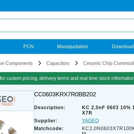
PCN
Massquotation
Download
ve Components
Capacitors
Ceramic Chip Commodi
for custom pricing, delivery terms and real time stock informatio
CC0603KRX7R0BB202
Description:
KC 2,0nF 0603 10% 
X7R
Supplier:
YAGEO
Matchcode:
KC2,0N0603X7R100
M