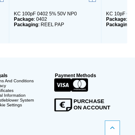
KC 100pF 0402 5% 50V NP0
KC 10pF 040
Package
: 0402
Package
: 04
Packaging
: REEL PAP
Packaging
:
als
Payment Methods
ms And Conditions
acy
ificates
l Information
stleblower System
PURCHASE
ie Settings
ON ACCOUNT