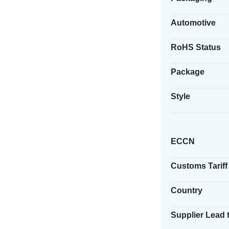
Automotive
RoHS Status
Package
Style
ECCN
Customs Tariff
Country
Supplier Lead 