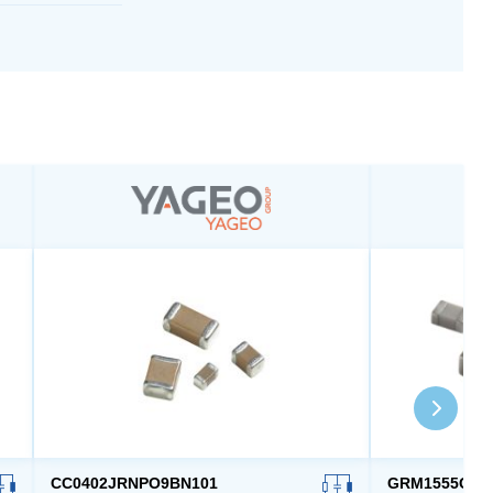
CC0402JRNPO9BN101
GRM1555C1H