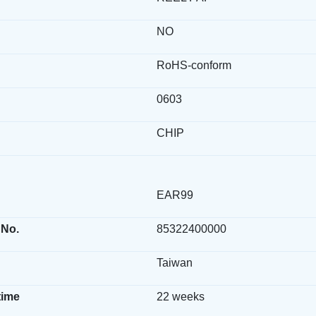
NO
RoHS-conform
0603
CHIP
EAR99
 No.
85322400000
Taiwan
time
22 weeks