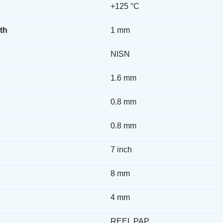
+125 °C
th
1 mm
NISN
1.6 mm
0.8 mm
0.8 mm
7 inch
8 mm
4 mm
REEL PAP