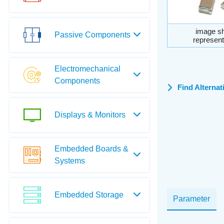
image sh
Passive Components
represent
Electromechanical
Components
Find Alternat
Displays & Monitors
Embedded Boards &
Systems
Embedded Storage
Parameter