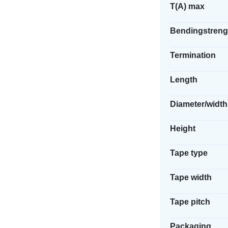
T(A) max
Bendingstreng
Termination
Length
Diameter/width
Height
Tape type
Tape width
Tape pitch
Packaging