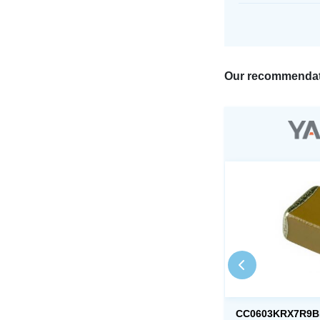
Our recommendat
CC0603KRX7R9B