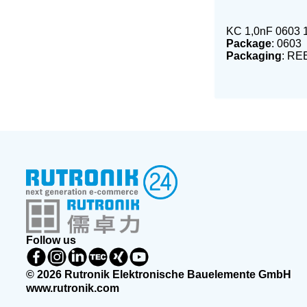
KC 1,0nF 0603
Package
: 0603
Packaging
: RE
Follow us
© 2026 Rutronik Elektronische Bauelemente GmbH
www.rutronik.com