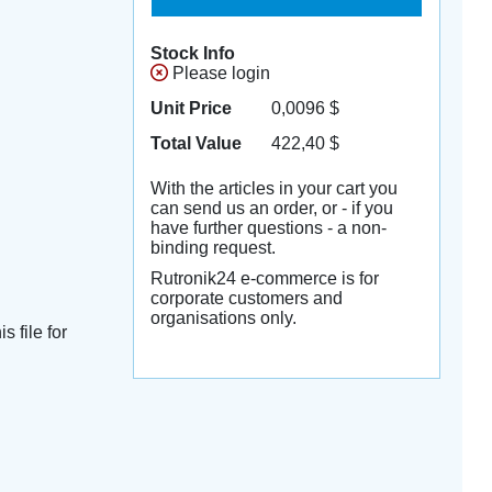
Stock Info
Please login
Unit Price
0,0096
$
Total Value
422,40
$
With the articles in your cart you
can send us an order, or - if you
have further questions - a non-
binding request.
Rutronik24 e-commerce is for
corporate customers and
organisations only.
s file for