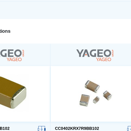
ions
B102
CC0402KRX7R9BB102