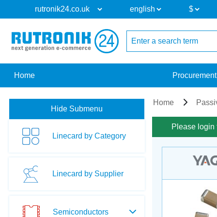
Home
Procurement
Home
Passi
Hide Submenu
Please login 
Linecard by Category
Linecard by Supplier
Semiconductors