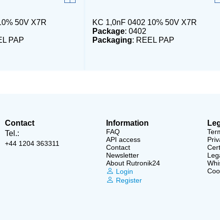
 10% 50V X7R
KC 1,0nF 0402 10% 50V X7R
Package
: 0402
EL PAP
Packaging
: REEL PAP
Contact
Information
Leg
FAQ
Ter
Tel.:
API access
Priv
+44 1204 363311
Contact
Cert
Newsletter
Lega
About Rutronik24
Whi
Cook
Login
Register