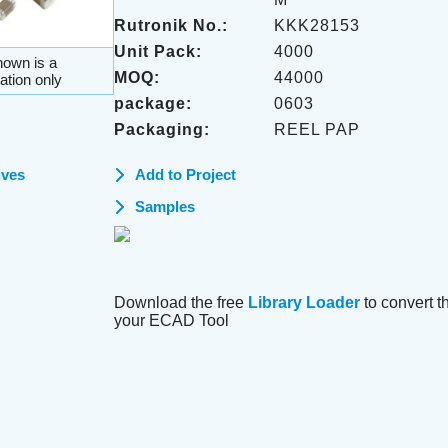
Rutronik No.:
KKK28153
Unit Pack:
4000
own is a
MOQ:
44000
ation only
package:
0603
Packaging:
REEL PAP
ives
Add to Project
Samples
Download the free
Library Loader
to convert thi
your ECAD Tool