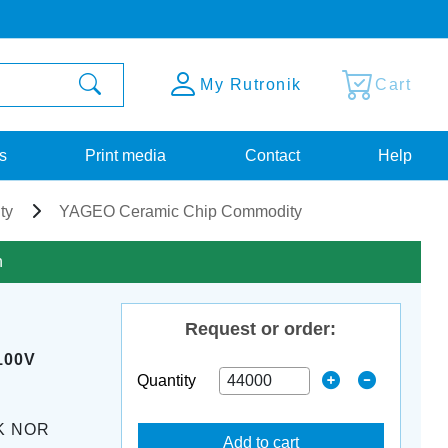
My Rutronik
Cart
s
Print media
Contact
Help
ty
YAGEO Ceramic Chip Commodity
n
Request or order:
100V
Quantity
K NOR
Add to cart