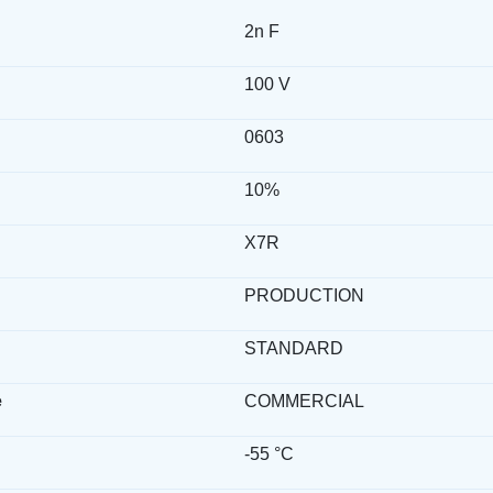
2n F
100 V
0603
10%
X7R
PRODUCTION
STANDARD
e
COMMERCIAL
-55 °C