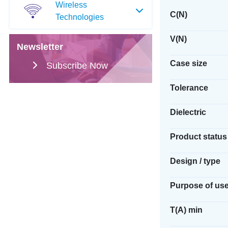
Wireless
C(N)
Technologies
V(N)
Newsletter
Case size
Subscribe Now
Tolerance
Dielectric
Product status
Design / type
Purpose of us
T(A) min