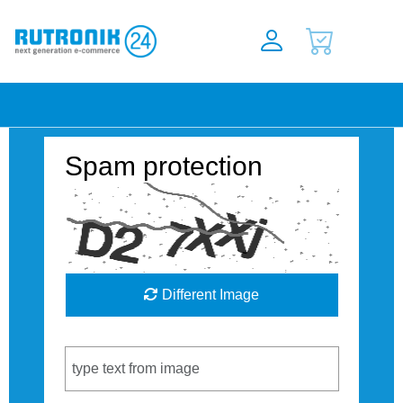
Spam protection
Different Image
Captcha Code