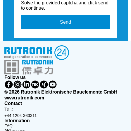
Solve the provided captcha and click send
to continue.
Send
Follow us
© 2026 Rutronik Elektronische Bauelemente GmbH
www.rutronik.com
Contact
Tel.:
+44 1204 363311
Information
FAQ
API access