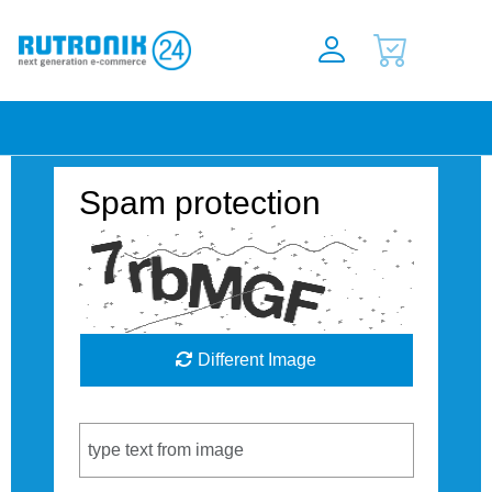
Spam protection
Different Image
Captcha Code