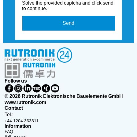
Solve the provided captcha and click send
to continue.
Send
Follow us
© 2026 Rutronik Elektronische Bauelemente GmbH
www.rutronik.com
Contact
Tel.:
+44 1204 363311
Information
FAQ
API access