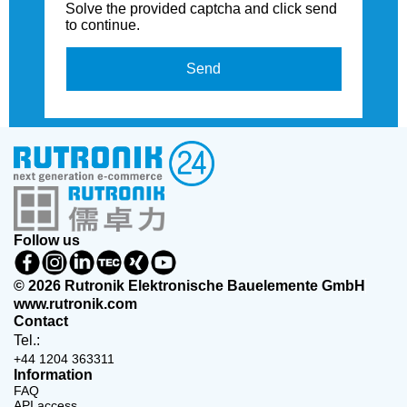
Solve the provided captcha and click send
to continue.
Send
Follow us
© 2026 Rutronik Elektronische Bauelemente GmbH
www.rutronik.com
Contact
Tel.:
+44 1204 363311
Information
FAQ
API access