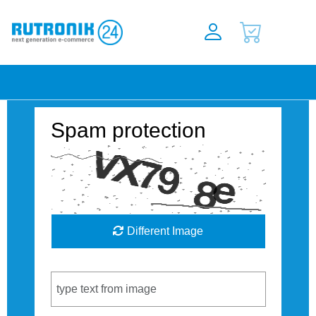
Spam protection
Different Image
Captcha Code