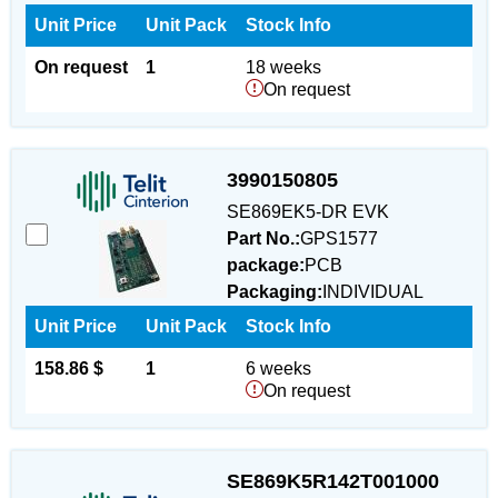
Unit Price
Unit Pack
Stock Info
On request
1
18 weeks
On request
3990150805
SE869EK5-DR EVK
Part No.:
GPS1577
package:
PCB
Packaging:
INDIVIDUAL
Unit Price
Unit Pack
Stock Info
158.86 $
1
6 weeks
On request
SE869K5R142T001000