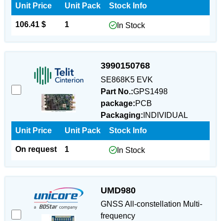
Unit Price
Unit Pack
Stock Info
106.41 $
1
In Stock
3990150768
SE868K5 EVK
Part No.:
GPS1498
package:
PCB
Packaging:
INDIVIDUAL
Unit Price
Unit Pack
Stock Info
On request
1
In Stock
UMD980
GNSS All-constellation Multi-
frequency