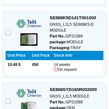
SE868K5D141T001000
GNSS_L1L5 SE868K5-D
MODULE
Part No.:
GPS1569
package:
MODULE
Packaging:
TRAY
Unit Price
Unit Pack
Stock Info
10.49 $
450
14 weeks
On request
SE868SYD160R002000
GNSS_L1L5 MODULE
Part No.:
GPS1568
package:
QFN