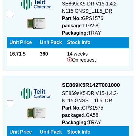
SE869eK5-DR V15-1.4.2-
N115 GNSS_L1L5_DR
Part No.:
GPS1576
package:
LGA58
Packaging:
TRAY
Unit Price
Unit Pack
Stock Info
16.71 $
360
14 weeks
On request
SE869K5R142T001000
SE869eK5-DR V15-1.4.2-
N115 GNSS_L1L5_DR
Part No.:
GPS1575
package:
LGA58
Packaging:
TRAY
Unit Price
Unit Pack
Stock Info