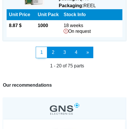
Packaging:
REEL
Unit Price
Unit Pack
Stock Info
8.87 $
1000
18 weeks
On request
1
2
3
4
»
1 - 20 of 75 parts
Our recommendations