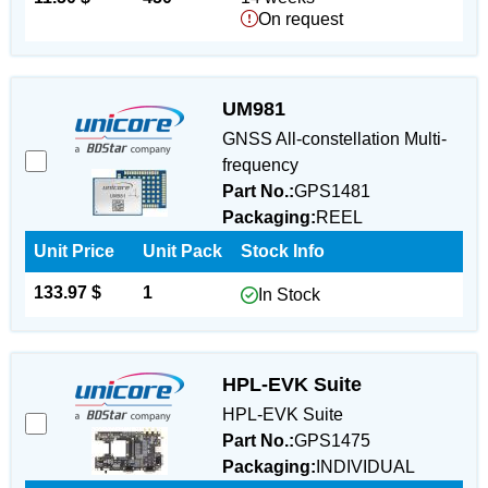
On request
UM981
GNSS All-constellation Multi-
frequency
Part No.:
GPS1481
Packaging:
REEL
Unit Price
Unit Pack
Stock Info
133.97 $
1
In Stock
HPL-EVK Suite
HPL-EVK Suite
Part No.:
GPS1475
Packaging:
INDIVIDUAL