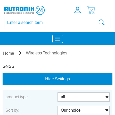
Wireless Technologies
Home
GNSS
Hide Settings
product type
Sort by: