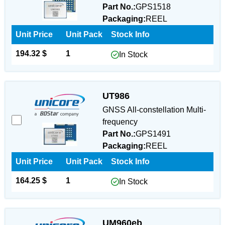
Part No.:
GPS1518
Packaging:
REEL
Unit Price
Unit Pack
Stock Info
194.32 $
1
In Stock
UT986
GNSS All-constellation Multi-
frequency
Part No.:
GPS1491
Packaging:
REEL
Unit Price
Unit Pack
Stock Info
164.25 $
1
In Stock
UM960eb