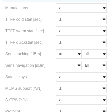
Manufacturer
TTFF cold start [sec]
TTFF warm start [sec]
TTFF quickstart [sec]
Sens.tracking [dBm]
Sens.navigation [dBm]
Satellite sys.
MEMS support [Y/N]
A-GPS [Y/N]
Protocol