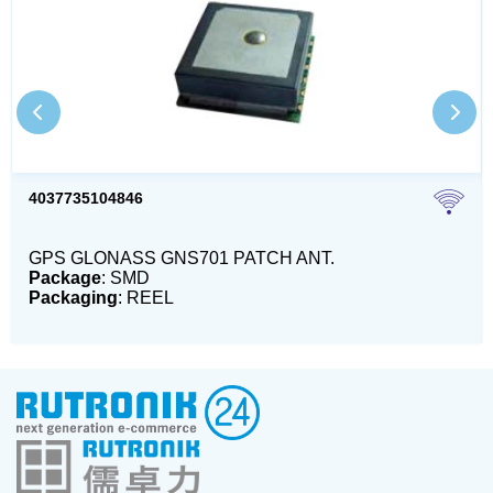
4037735104846
GPS GLONASS GNS701 PATCH ANT.
Package
: SMD
Packaging
: REEL