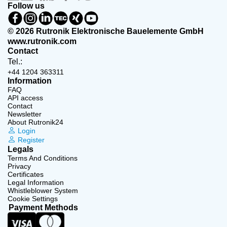
Follow us
© 2026 Rutronik Elektronische Bauelemente GmbH
www.rutronik.com
Contact
Tel.:
+44 1204 363311
Information
FAQ
API access
Contact
Newsletter
About Rutronik24
Login
Register
Legals
Terms And Conditions
Privacy
Certificates
Legal Information
Whistleblower System
Cookie Settings
Payment Methods