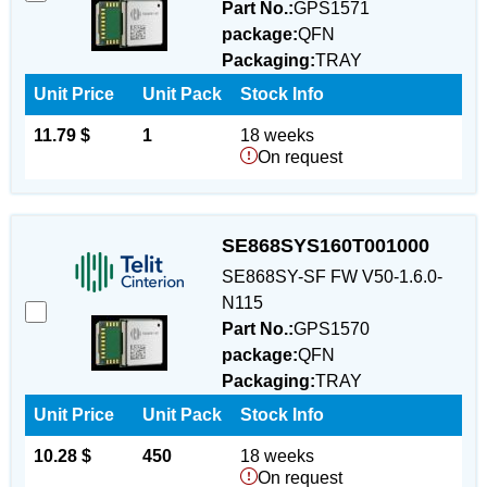
Part No.:
GPS1571
package:
QFN
Packaging:
TRAY
Unit Price
Unit Pack
Stock Info
11.79 $
1
18 weeks
On request
SE868SYS160T001000
SE868SY-SF FW V50-1.6.0-
N115
Part No.:
GPS1570
package:
QFN
Packaging:
TRAY
Unit Price
Unit Pack
Stock Info
10.28 $
450
18 weeks
On request