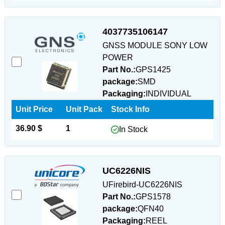
4037735106147
GNSS MODULE SONY LOW
POWER
Part No.:
GPS1425
package:
SMD
Packaging:
INDIVIDUAL
Unit Price
Unit Pack
Stock Info
36.90 $
1
In Stock
UC6226NIS
UFirebird-UC6226NIS
Part No.:
GPS1578
package:
QFN40
Packaging:
REEL