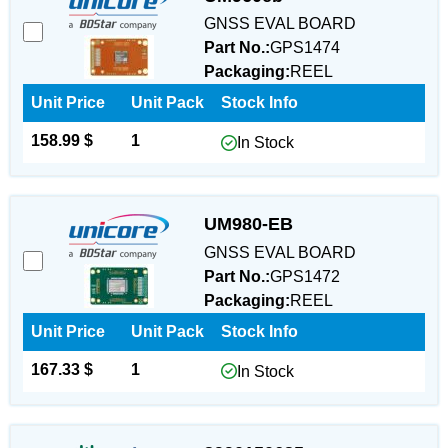
GNSS EVAL BOARD
Part No.:
GPS1474
Packaging:
REEL
Unit Price
Unit Pack
Stock Info
158.99 $
1
In Stock
UM980-EB
GNSS EVAL BOARD
Part No.:
GPS1472
Packaging:
REEL
Unit Price
Unit Pack
Stock Info
167.33 $
1
In Stock