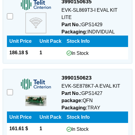
3990150635
EVK-SL869T3-I EVAL KIT
LITE
Part No.:
GPS1429
Packaging:
INDIVIDUAL
Unit Price
Unit Pack
Stock Info
186.18 $
1
In Stock
3990150623
EVK-SE878K7-A EVAL KIT
Part No.:
GPS1427
package:
QFN
Packaging:
TRAY
Unit Price
Unit Pack
Stock Info
161.61 $
1
In Stock