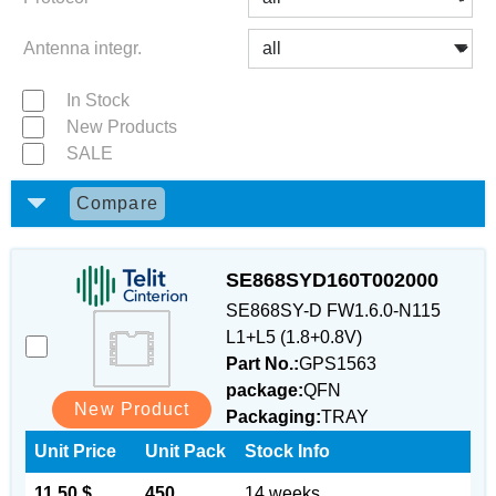
Antenna integr.
In Stock
New Products
SALE
Compare
SE868SYD160T002000
SE868SY-D FW1.6.0-N115
L1+L5 (1.8+0.8V)
Part No.:
GPS1563
package:
QFN
New Product
Packaging:
TRAY
Unit Price
Unit Pack
Stock Info
11.50 $
450
14 weeks