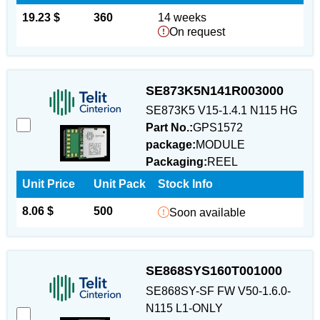
19.23 $
360
14 weeks
On request
SE873K5N141R003000
SE873K5 V15-1.4.1 N115 HG
Part No.:
GPS1572
package:
MODULE
Packaging:
REEL
Unit Price
Unit Pack
Stock Info
8.06 $
500
Soon available
SE868SYS160T001000
SE868SY-SF FW V50-1.6.0-
N115 L1-ONLY