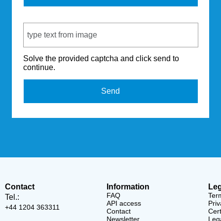
Captcha Code
Solve the provided captcha and click send to
continue.
Send
Contact
Information
Leg
FAQ
Ter
Tel.:
API access
Priv
+44 1204 363311
Contact
Cert
Newsletter
Lega