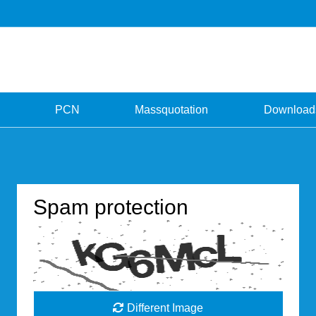
PCN
Massquotation
Download
Spam protection
Different Image