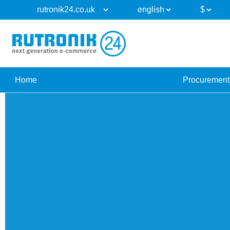
Home
Procurement