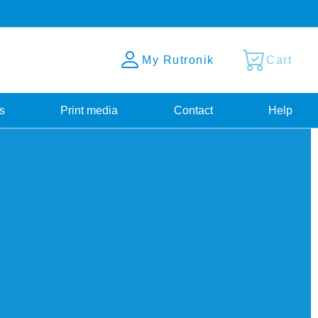
My Rutronik
Cart
s
Print media
Contact
Help