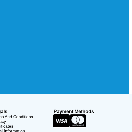
als
Payment Methods
ms And Conditions
acy
ificates
l Information