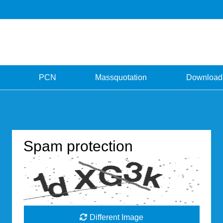
PCN
Massquotation
Download
Spam protection
Different Image