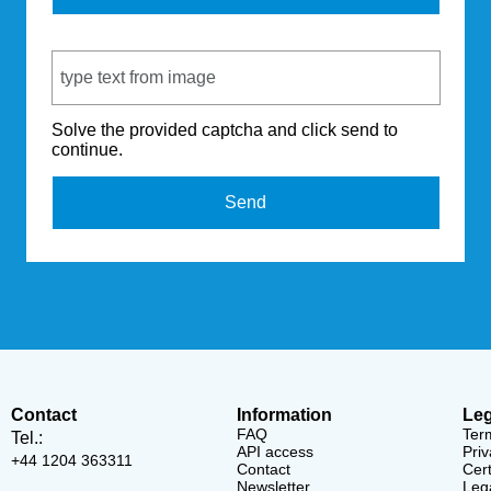
Captcha Code
Solve the provided captcha and click send to
continue.
Send
Contact
Information
Leg
FAQ
Ter
Tel.:
API access
Priv
+44 1204 363311
Contact
Cert
Newsletter
Lega