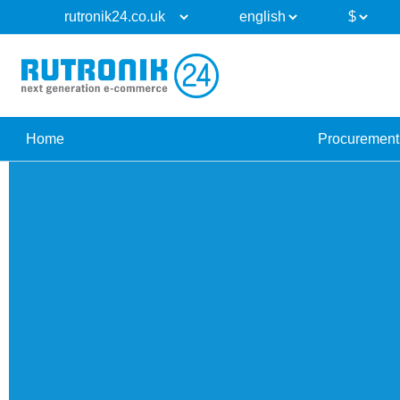
Home
Procurement