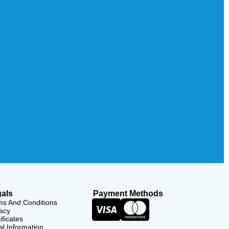
als
Payment Methods
ms And Conditions
acy
ificates
l Information