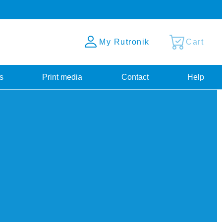
My Rutronik
Cart
s
Print media
Contact
Help