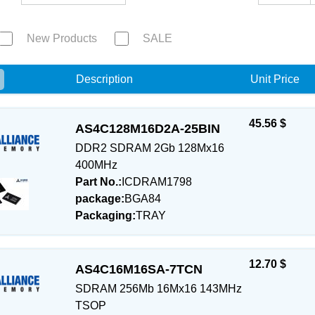
New Products
SALE
e
Description
Unit Price
45.56 $
AS4C128M16D2A-25BIN
DDR2 SDRAM 2Gb 128Mx16
400MHz
Part No.:
ICDRAM1798
package:
BGA84
Packaging:
TRAY
12.70 $
AS4C16M16SA-7TCN
SDRAM 256Mb 16Mx16 143MHz
TSOP