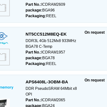
Part No.:
ICDRAM2609
package:
BGA96
Packaging:
REEL
On request
NT5CC512M8EQ-EK
DDR3L 4Gb 512Mx8 933MHz
BGA78 C-Temp
Part No.:
ICDRAM1957
package:
BGA78
Packaging:
REEL
On request
APS6408L-3OBM-BA
DDR PseudoSRAM 64Mbit x8
OPI
Part No.:
ICDRAM2065
package:
BGA24