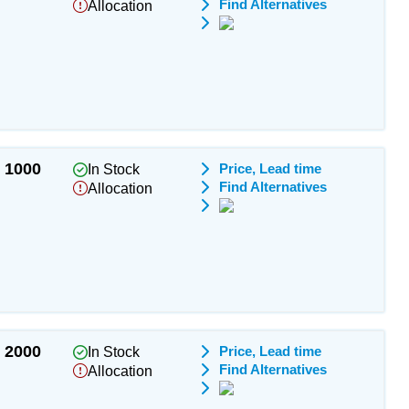
Find Alternatives
Allocation
1000
Price, Lead time
In Stock
Find Alternatives
Allocation
2000
Price, Lead time
In Stock
Find Alternatives
Allocation