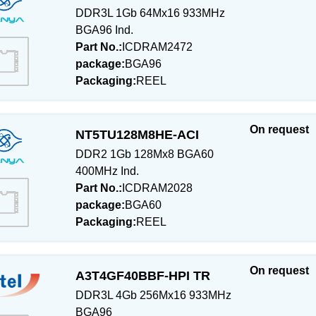
DDR3L 1Gb 64Mx16 933MHz
BGA96 Ind.
Part No.:
ICDRAM2472
package:
BGA96
Packaging:
REEL
On request
NT5TU128M8HE-ACI
DDR2 1Gb 128Mx8 BGA60
400MHz Ind.
Part No.:
ICDRAM2028
package:
BGA60
Packaging:
REEL
On request
A3T4GF40BBF-HPI TR
DDR3L 4Gb 256Mx16 933MHz
BGA96