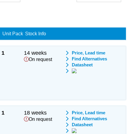
Unit Pack
Stock Info
1
14 weeks
Price, Lead time
Find Alternatives
On request
Datasheet
1
18 weeks
Price, Lead time
Find Alternatives
On request
Datasheet