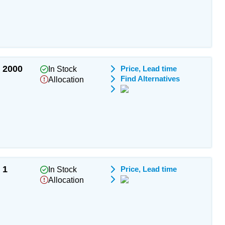
2000
Price, Lead time
In Stock
Find Alternatives
Allocation
1
Price, Lead time
In Stock
Allocation