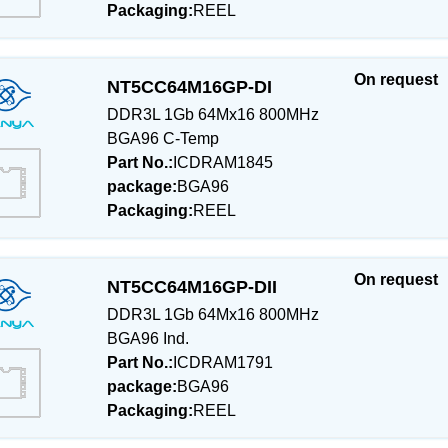
Packaging:
REEL
On request
NT5CC64M16GP-DI
DDR3L 1Gb 64Mx16 800MHz
BGA96 C-Temp
Part No.:
ICDRAM1845
package:
BGA96
Packaging:
REEL
On request
NT5CC64M16GP-DII
DDR3L 1Gb 64Mx16 800MHz
BGA96 Ind.
Part No.:
ICDRAM1791
package:
BGA96
Packaging:
REEL