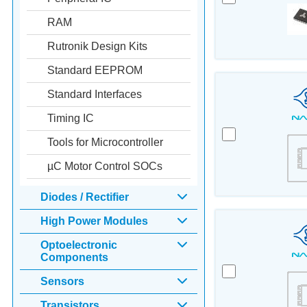
RAM
Rutronik Design Kits
Standard EEPROM
Standard Interfaces
Timing IC
Tools for Microcontroller
µC Motor Control SOCs
Diodes / Rectifier
High Power Modules
Optoelectronic
Components
Sensors
Transistors