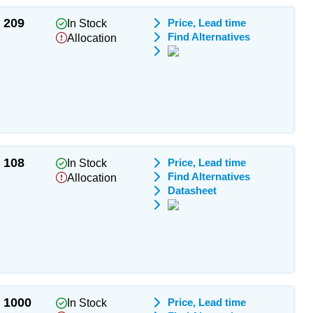
209
Price, Lead time
In Stock
Find Alternatives
Allocation
108
Price, Lead time
In Stock
Find Alternatives
Allocation
Datasheet
1000
Price, Lead time
In Stock