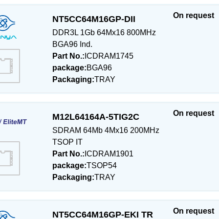
On request
NT5CC64M16GP-DII
DDR3L 1Gb 64Mx16 800MHz
BGA96 Ind.
Part No.:
ICDRAM1745
package:
BGA96
Packaging:
TRAY
On request
M12L64164A-5TIG2C
SDRAM 64Mb 4Mx16 200MHz
TSOP IT
Part No.:
ICDRAM1901
package:
TSOP54
Packaging:
TRAY
On request
NT5CC64M16GP-EKI TR