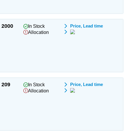
2000
Price, Lead time
In Stock
Allocation
209
Price, Lead time
In Stock
Allocation