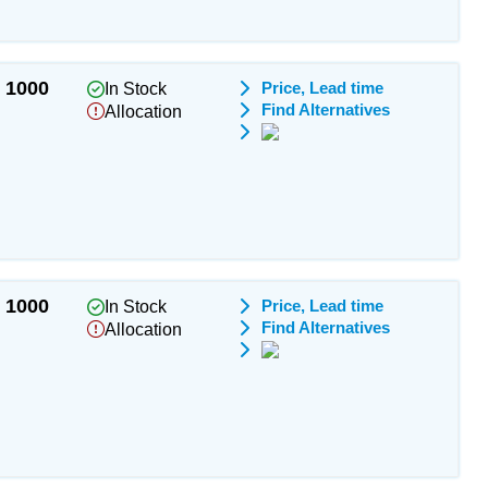
1000
Price, Lead time
In Stock
Find Alternatives
Allocation
1000
Price, Lead time
In Stock
Find Alternatives
Allocation