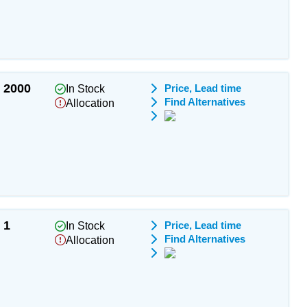
2000
Price, Lead time
In Stock
Find Alternatives
Allocation
1
Price, Lead time
In Stock
Find Alternatives
Allocation