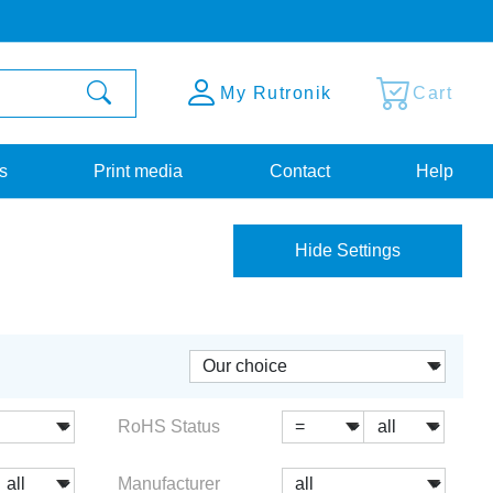
My Rutronik
Cart
s
Print media
Contact
Help
Hide Settings
RoHS Status
Manufacturer