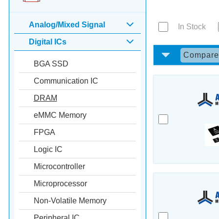
Analog/Mixed Signal
In Stock
Digital ICs
Compar
BGA SSD
Communication IC
DRAM
eMMC Memory
FPGA
Logic IC
Microcontroller
Microprocessor
Non-Volatile Memory
Peripheral IC