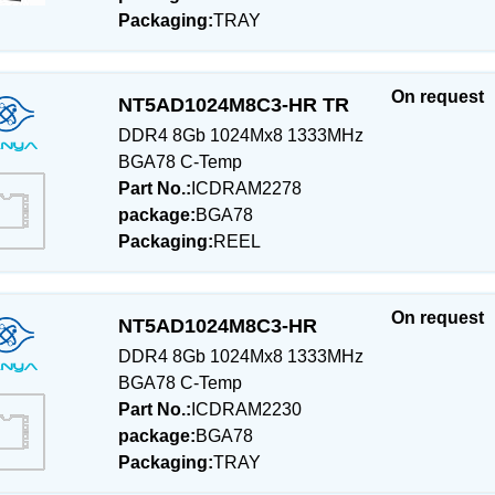
Packaging:
TRAY
On request
NT5AD1024M8C3-HR TR
DDR4 8Gb 1024Mx8 1333MHz
BGA78 C-Temp
Part No.:
ICDRAM2278
package:
BGA78
Packaging:
REEL
On request
NT5AD1024M8C3-HR
DDR4 8Gb 1024Mx8 1333MHz
BGA78 C-Temp
Part No.:
ICDRAM2230
package:
BGA78
Packaging:
TRAY