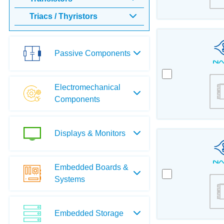
Triacs / Thyristors
Passive Components
Electromechanical
Components
Displays & Monitors
Embedded Boards &
Systems
Embedded Storage