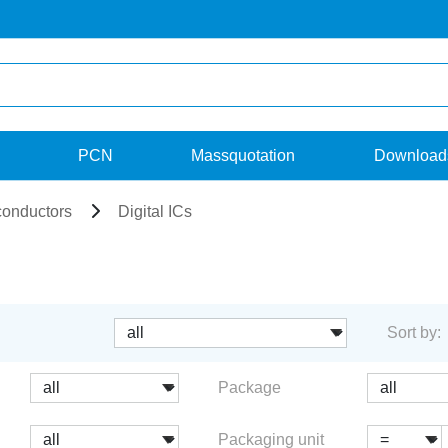
PCN
Massquotation
Download
onductors
Digital ICs
Sort by:
Package
Packaging unit