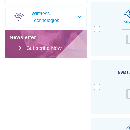
Wireless
Technologies
Newsletter
Subscribe Now