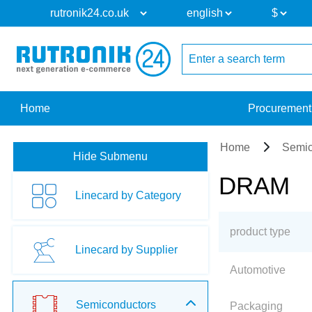
Home
Procurement
Home
Semic
Hide Submenu
DRAM
Linecard by Category
product type
Linecard by Supplier
Automotive
Semiconductors
Packaging