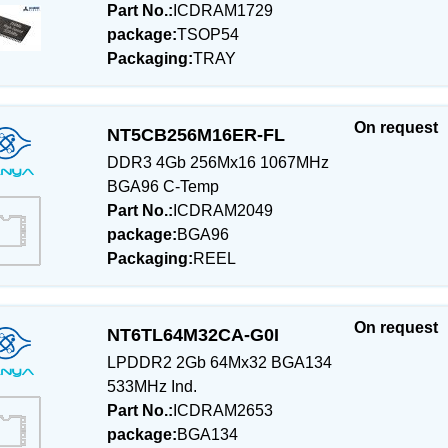
Part No.:
ICDRAM1729
package:
TSOP54
Packaging:
TRAY
On request
NT5CB256M16ER-FL
DDR3 4Gb 256Mx16 1067MHz
BGA96 C-Temp
Part No.:
ICDRAM2049
package:
BGA96
Packaging:
REEL
On request
NT6TL64M32CA-G0I
LPDDR2 2Gb 64Mx32 BGA134
533MHz Ind.
Part No.:
ICDRAM2653
package:
BGA134