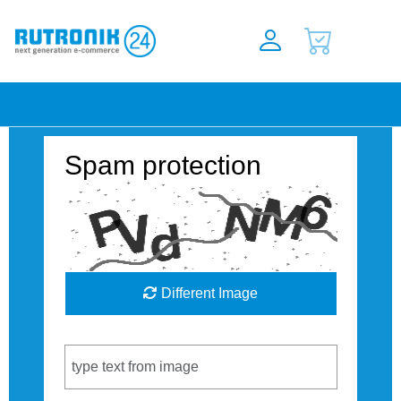
Spam protection
Different Image
Captcha Code