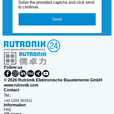
Solve the provided captcha and click send
to continue.
Send
Follow us
© 2026 Rutronik Elektronische Bauelemente GmbH
www.rutronik.com
Contact
Tel.:
+44 1204 363311
Information
FAQ
API access