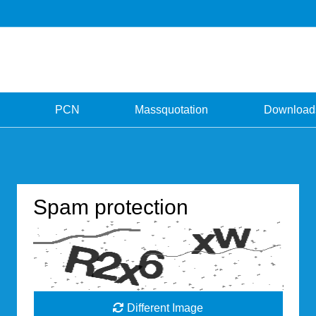
PCN
Massquotation
Download
Spam protection
Different Image