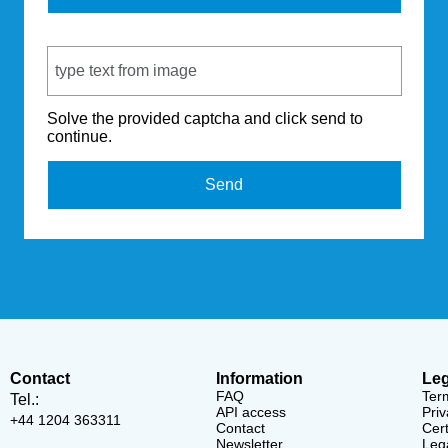
Captcha Code
Solve the provided captcha and click send to
continue.
Send
Contact
Information
Leg
FAQ
Ter
Tel.:
API access
Priv
+44 1204 363311
Contact
Cert
Newsletter
Lega