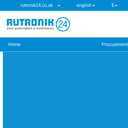
Home
Procurement