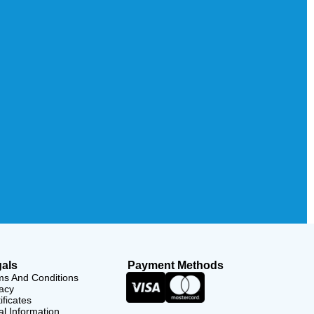
als
Payment Methods
ms And Conditions
acy
ificates
l Information