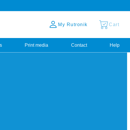
My Rutronik
Cart
s
Print media
Contact
Help