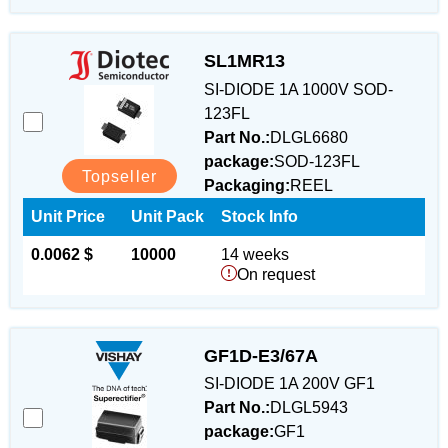
SL1MR13
SI-DIODE 1A 1000V SOD-
123FL
Part No.:
DLGL6680
package:
SOD-123FL
Topseller
Packaging:
REEL
Unit Price
Unit Pack
Stock Info
0.0062 $
10000
14 weeks
On request
GF1D-E3/67A
SI-DIODE 1A 200V GF1
Part No.:
DLGL5943
package:
GF1