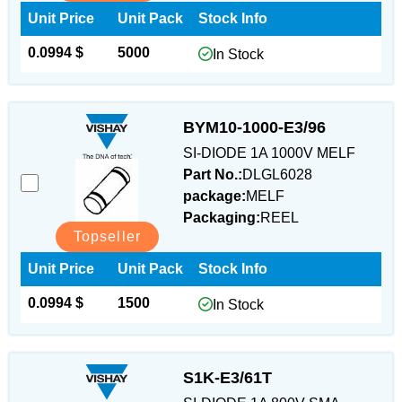
Unit Price
Unit Pack
Stock Info
0.0994 $
5000
In Stock
BYM10-1000-E3/96
SI-DIODE 1A 1000V MELF
Part No.:
DLGL6028
package:
MELF
Packaging:
REEL
Topseller
Unit Price
Unit Pack
Stock Info
0.0994 $
1500
In Stock
S1K-E3/61T