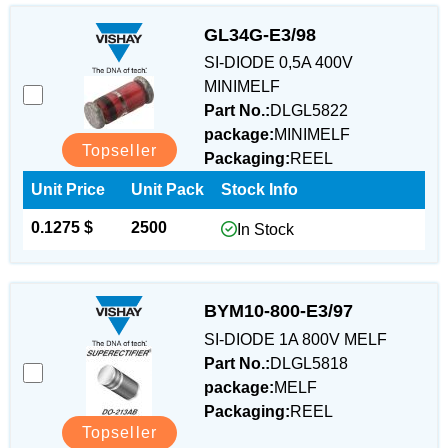
GL34G-E3/98
SI-DIODE 0,5A 400V
MINIMELF
Part No.:
DLGL5822
package:
MINIMELF
Topseller
Packaging:
REEL
Unit Price
Unit Pack
Stock Info
0.1275 $
2500
In Stock
BYM10-800-E3/97
SI-DIODE 1A 800V MELF
Part No.:
DLGL5818
package:
MELF
Packaging:
REEL
Topseller