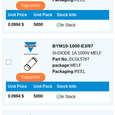
Topseller
Unit Price
Unit Pack
Stock Info
0.0994 $
5000
In Stock
BYM10-1000-E3/97
SI-DIODE 1A 1000V MELF
Part No.:
DLGL5787
package:
MELF
Packaging:
REEL
Topseller
Unit Price
Unit Pack
Stock Info
0.0994 $
5000
In Stock