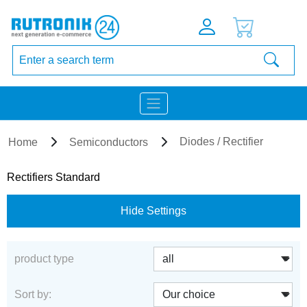
Diodes / Rectifier
Home
Semiconductors
Rectifiers Standard
Hide Settings
product type
Sort by: