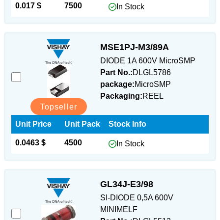
0.017 $
7500
In Stock
MSE1PJ-M3/89A
DIODE 1A 600V MicroSMP
Part No.:
DLGL5786
package:
MicroSMP
Packaging:
REEL
Topseller
Unit Price
Unit Pack
Stock Info
0.0463 $
4500
In Stock
GL34J-E3/98
SI-DIODE 0,5A 600V
MINIMELF