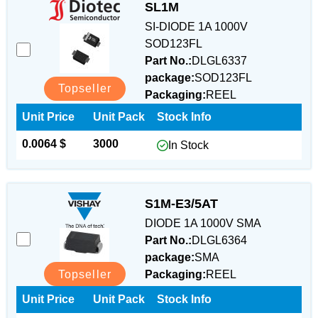
SL1M
SI-DIODE 1A 1000V
SOD123FL
Part No.:
DLGL6337
package:
SOD123FL
Topseller
Packaging:
REEL
Unit Price
Unit Pack
Stock Info
0.0064 $
3000
In Stock
S1M-E3/5AT
DIODE 1A 1000V SMA
Part No.:
DLGL6364
package:
SMA
Topseller
Packaging:
REEL
Unit Price
Unit Pack
Stock Info