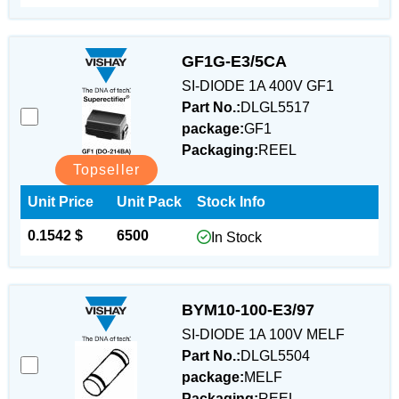
GF1G-E3/5CA
SI-DIODE 1A 400V GF1
Part No.:
DLGL5517
package:
GF1
Packaging:
REEL
Topseller
Unit Price
Unit Pack
Stock Info
0.1542 $
6500
In Stock
BYM10-100-E3/97
SI-DIODE 1A 100V MELF
Part No.:
DLGL5504
package:
MELF
Packaging:
REEL