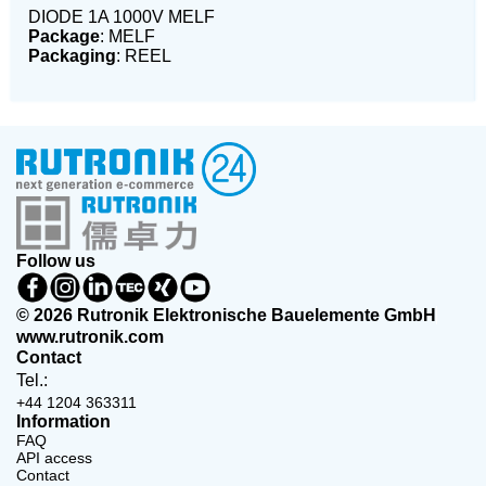
DIODE 1A 1000V MELF
Package
: MELF
Packaging
: REEL
Follow us
© 2026 Rutronik Elektronische Bauelemente GmbH
www.rutronik.com
Contact
Tel.:
+44 1204 363311
Information
FAQ
API access
Contact