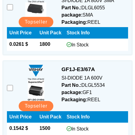
SI-DIODE 1A 800V SMA
Part No.:
DLGL6055
package:
SMA
Topseller
Packaging:
REEL
Unit Price
Unit Pack
Stock Info
0.0261 $
1800
In Stock
GF1J-E3/67A
SI-DIODE 1A 600V
Part No.:
DLGL5534
package:
GF1
Packaging:
REEL
Topseller
Unit Price
Unit Pack
Stock Info
0.1542 $
1500
In Stock