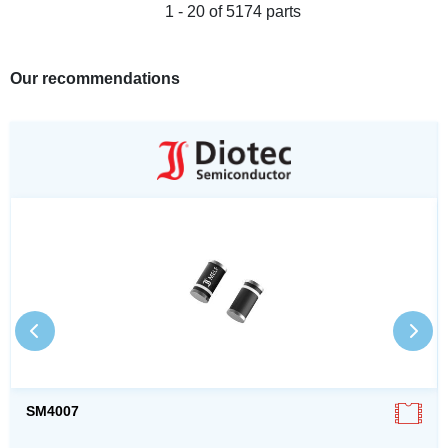
1 - 20 of 5174 parts
Our recommendations
SM4007