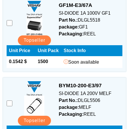
GF1M-E3/67A
SI-DIODE 1A 1000V GF1
Part No.:
DLGL5518
package:
GF1
Packaging:
REEL
Topseller
Unit Price
Unit Pack
Stock Info
0.1542 $
1500
Soon available
BYM10-200-E3/97
SI-DIODE 1A 200V MELF
Part No.:
DLGL5506
package:
MELF
Packaging:
REEL
Topseller