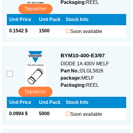
Packaging:
REEL
Topseller
Unit Price
Unit Pack
Stock Info
0.1542 $
1500
Soon available
BYM10-400-E3/97
DIODE 1A 400V MELF
Part No.:
DLGL5826
package:
MELF
Packaging:
REEL
Topseller
Unit Price
Unit Pack
Stock Info
0.0994 $
5000
Soon available