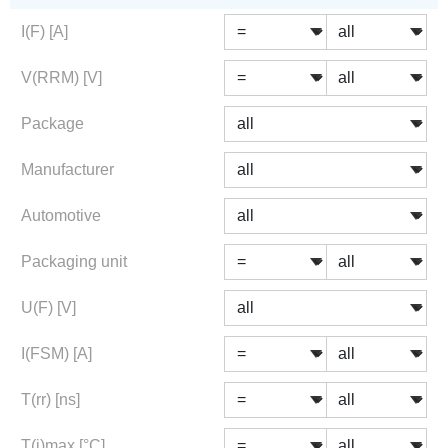
I(F) [A]
V(RRM) [V]
Package
Manufacturer
Automotive
Packaging unit
U(F) [V]
I(FSM) [A]
T(rr) [ns]
T(j)max [°C]