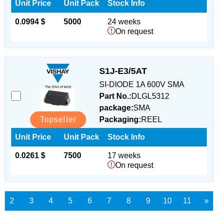
Unit Price
Unit Pack
Stock Info
0.0994 $
5000
24 weeks
On request
S1J-E3/5AT
SI-DIODE 1A 600V SMA
Part No.:
DLGL5312
package:
SMA
Topseller
Packaging:
REEL
Unit Price
Unit Pack
Stock Info
0.0261 $
7500
17 weeks
On request
2
3
4
5
6
7
8
9
10
11
»