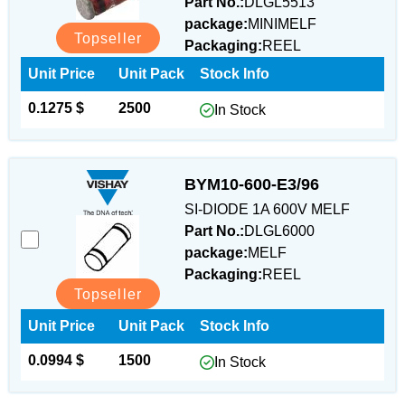
Part No.:
DLGL5513
package:
MINIMELF
Topseller
Packaging:
REEL
Unit Price
Unit Pack
Stock Info
0.1275 $
2500
In Stock
BYM10-600-E3/96
SI-DIODE 1A 600V MELF
Part No.:
DLGL6000
package:
MELF
Packaging:
REEL
Topseller
Unit Price
Unit Pack
Stock Info
0.0994 $
1500
In Stock