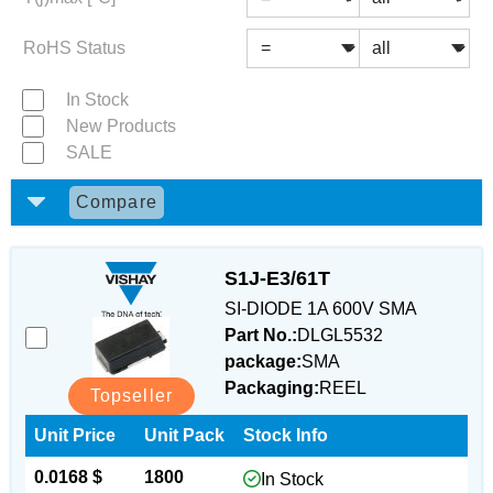
RoHS Status
In Stock
New Products
SALE
Compare
S1J-E3/61T
SI-DIODE 1A 600V SMA
Part No.:
DLGL5532
package:
SMA
Packaging:
REEL
Topseller
Unit Price
Unit Pack
Stock Info
0.0168 $
1800
In Stock