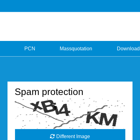
PCN
Massquotation
Download
Spam protection
Different Image