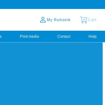
My Rutronik
Cart
s
Print media
Contact
Help