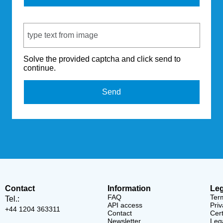
Captcha Code
Solve the provided captcha and click send to
continue.
Send
Contact
Information
Leg
FAQ
Ter
Tel.:
API access
Priv
+44 1204 363311
Contact
Cert
Newsletter
Lega