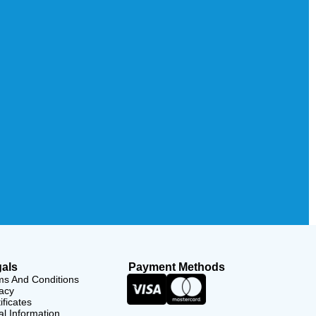
als
Payment Methods
ms And Conditions
acy
ificates
l Information