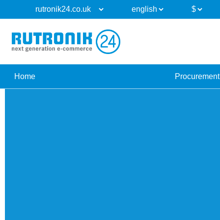
Home
Procurement