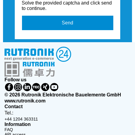
Solve the provided captcha and click send
to continue.
Send
Follow us
© 2026 Rutronik Elektronische Bauelemente GmbH
www.rutronik.com
Contact
Tel.:
+44 1204 363311
Information
FAQ
API access