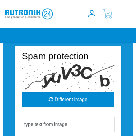
Spam protection
Different Image
Captcha Code