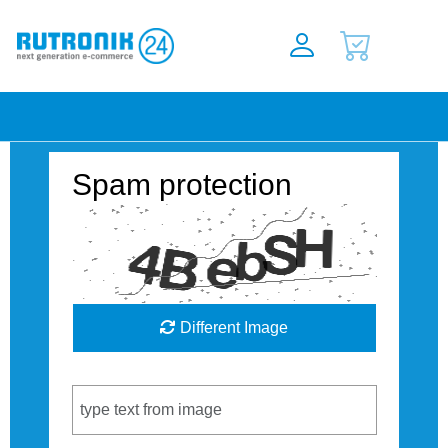
Spam protection
Different Image
Captcha Code