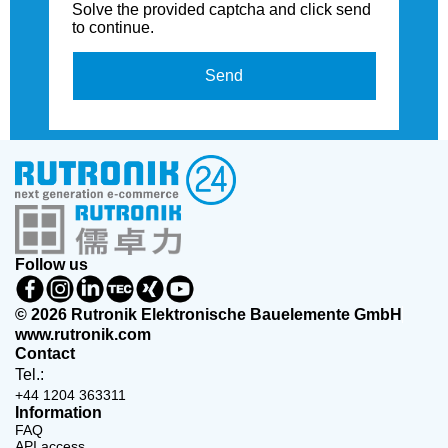
Solve the provided captcha and click send
to continue.
Send
Follow us
© 2026 Rutronik Elektronische Bauelemente GmbH
www.rutronik.com
Contact
Tel.:
+44 1204 363311
Information
FAQ
API access