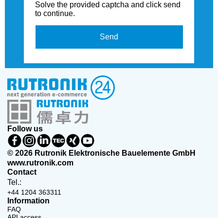
Solve the provided captcha and click send
to continue.
Send
Follow us
© 2026 Rutronik Elektronische Bauelemente GmbH
www.rutronik.com
Contact
Tel.:
+44 1204 363311
Information
FAQ
API access