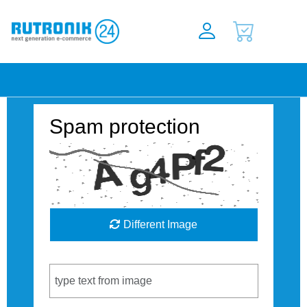
Spam protection
Different Image
Captcha Code