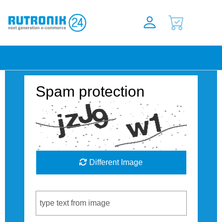
Spam protection
Different Image
Captcha Code