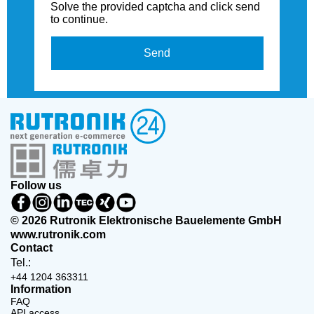
Solve the provided captcha and click send
to continue.
Send
Follow us
© 2026 Rutronik Elektronische Bauelemente GmbH
www.rutronik.com
Contact
Tel.:
+44 1204 363311
Information
FAQ
API access