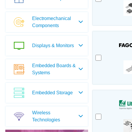
Electromechanical
Components
Displays & Monitors
Embedded Boards &
Systems
Embedded Storage
Wireless
Technologies