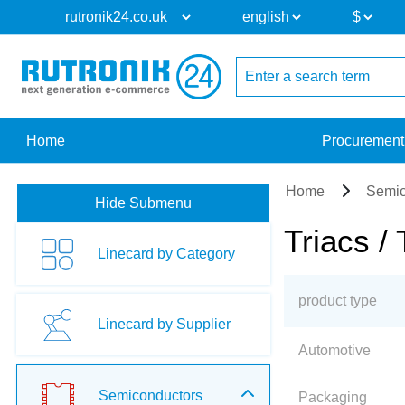
Home
Procurement
Home
Semic
Hide Submenu
Triacs / 
Linecard by Category
product type
Linecard by Supplier
Automotive
Semiconductors
Packaging