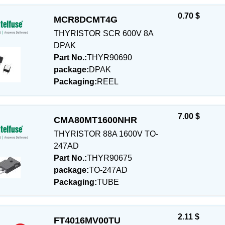
0.70 $
MCR8DCMT4G
THYRISTOR SCR 600V 8A
DPAK
Part No.:
THYR90690
package:
DPAK
Packaging:
REEL
7.00 $
CMA80MT1600NHR
THYRISTOR 88A 1600V TO-
247AD
Part No.:
THYR90675
package:
TO-247AD
Packaging:
TUBE
2.11 $
FT4016MV00TU