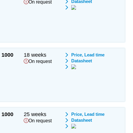
Datasheet
On request
1000
18 weeks
Price, Lead time
Datasheet
On request
1000
25 weeks
Price, Lead time
Datasheet
On request