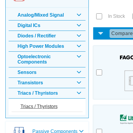
Analog/Mixed Signal
In Stock
Digital ICs
Compar
Diodes / Rectifier
High Power Modules
Optoelectronic
Components
Sensors
Transistors
Triacs / Thyristors
Triacs / Thyristors
Passive Components