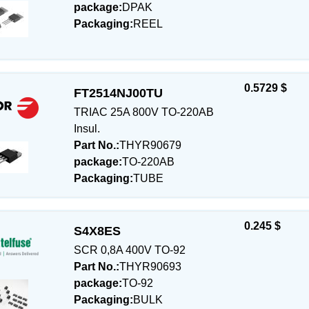
package:
DPAK
Packaging:
REEL
0.5729 $
FT2514NJ00TU
TRIAC 25A 800V TO-220AB
Insul.
Part No.:
THYR90679
package:
TO-220AB
Packaging:
TUBE
0.245 $
S4X8ES
SCR 0,8A 400V TO-92
Part No.:
THYR90693
package:
TO-92
Packaging:
BULK