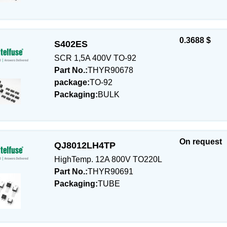
0.3688 $
S402ES
SCR 1,5A 400V TO-92
Part No.:
THYR90678
package:
TO-92
Packaging:
BULK
On request
QJ8012LH4TP
HighTemp. 12A 800V TO220L
Part No.:
THYR90691
Packaging:
TUBE