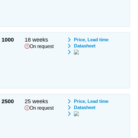
1000
18 weeks
Price, Lead time
Datasheet
On request
2500
25 weeks
Price, Lead time
Datasheet
On request