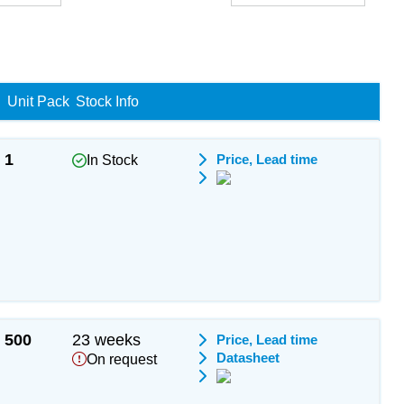
Unit Pack
Stock Info
1
Price, Lead time
In Stock
500
23 weeks
Price, Lead time
Datasheet
On request