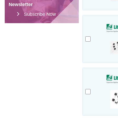
Newsletter
Subscribe Now