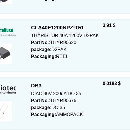
3.91 $
CLA40E1200NPZ-TRL
THYRISTOR 40A 1200V D2PAK
Part No.:
THYR90620
package:
D2PAK
Packaging:
REEL
0.0183 $
DB3
DIAC 36V 200uA DO-35
Part No.:
THYR90676
package:
DO-35
Packaging:
AMMOPACK