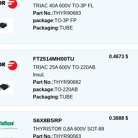
TRIAC 40A 600V TO-3P FL
Part No.:
THYR90683
package:
TO-3P FP
Packaging:
TUBE
0.4673 $
FT2514MH00TU
TRIAC 25A 600V TO-220AB
Insul.
Part No.:
THYR90682
package:
TO-220AB
Packaging:
TUBE
0.3688 $
S6X8BSRP
THYRISTOR 0,8A 600V SOT-89
Part No.:
THYR90063