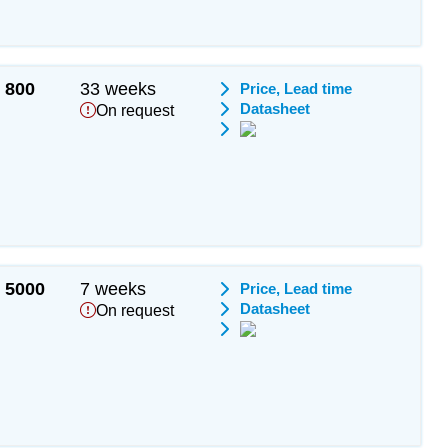
800
33 weeks
Price, Lead time
Datasheet
On request
5000
7 weeks
Price, Lead time
Datasheet
On request