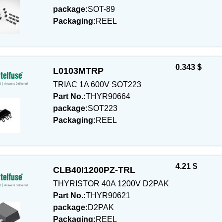
package:
SOT-89
Packaging:
REEL
0.343 $
L0103MTRP
TRIAC 1A 600V SOT223
Part No.:
THYR90664
package:
SOT223
Packaging:
REEL
4.21 $
CLB40I1200PZ-TRL
THYRISTOR 40A 1200V D2PAK
Part No.:
THYR90621
package:
D2PAK
Packaging:
REEL