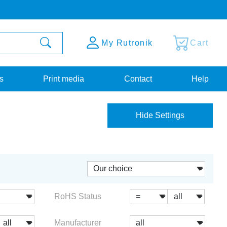
My Rutronik
Cart
s
Print media
Contact
Help
Hide Settings
RoHS Status
Manufacturer