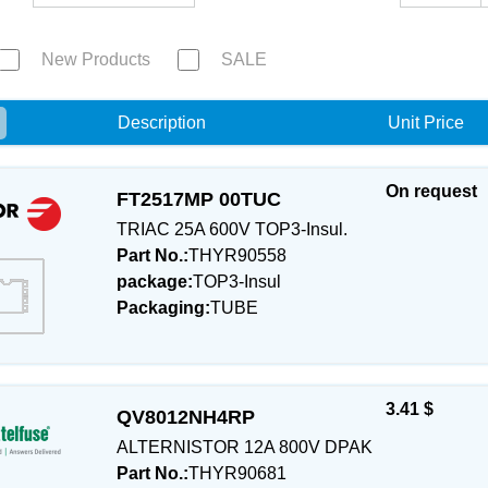
New Products
SALE
e
Description
Unit Price
On request
FT2517MP 00TUC
TRIAC 25A 600V TOP3-Insul.
Part No.:
THYR90558
package:
TOP3-Insul
Packaging:
TUBE
3.41 $
QV8012NH4RP
ALTERNISTOR 12A 800V DPAK
Part No.:
THYR90681