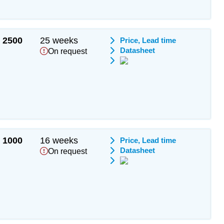
2500
25 weeks
Price, Lead time
Datasheet
On request
1000
16 weeks
Price, Lead time
Datasheet
On request