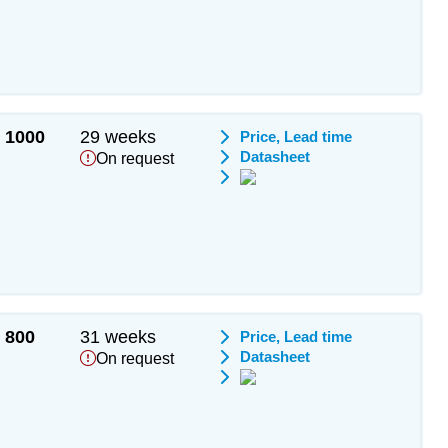
1000
29 weeks
Price, Lead time
Datasheet
On request
800
31 weeks
Price, Lead time
Datasheet
On request