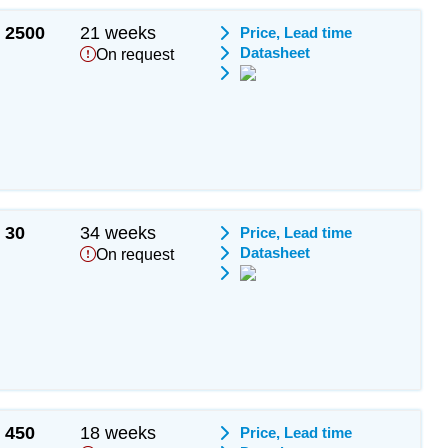
2500
21 weeks
Price, Lead time
Datasheet
On request
30
34 weeks
Price, Lead time
Datasheet
On request
450
18 weeks
Price, Lead time