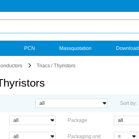
PCN
Massquotation
Download
onductors
Triacs / Thyristors
Thyristors
Sort by:
Package
Packaging unit